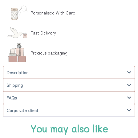
Personalised With Care
Fast Delivery
Precious packaging
Description
Shipping
FAQs
Corporate client
You may also like