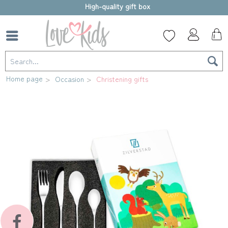
High-quality gift box
Home page
Occasion
Christening gifts