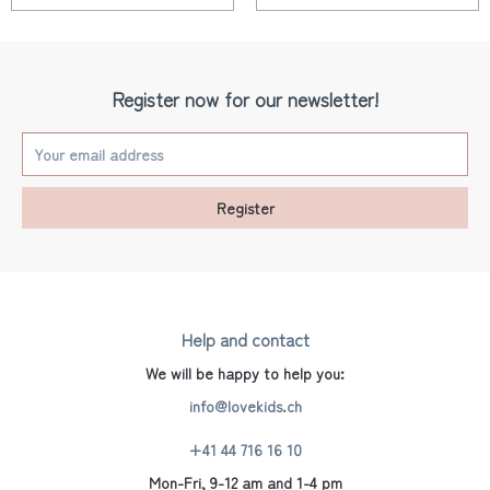
Register now for our newsletter!
Register
Help and contact
We will be happy to help you:
info@lovekids.ch
+41 44 716 16 10
Mon-Fri, 9-12 am and 1-4 pm