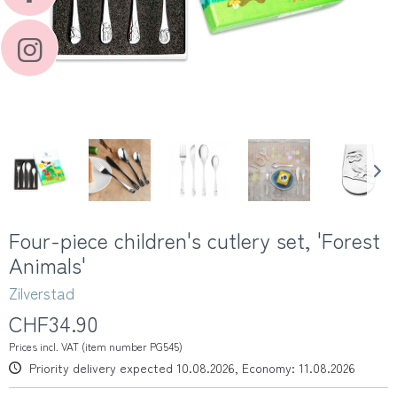
Four-piece children's cutlery set, 'Forest
Animals'
Zilverstad
CHF34.90
Prices incl. VAT (item number PG545)
Priority delivery expected 10.08.2026, Economy: 11.08.2026