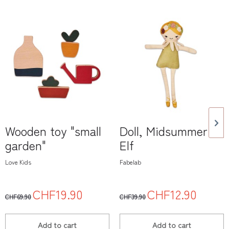
Wooden toy "small
Doll, Midsummer
garden"
Elf
Love Kids
Fabelab
CHF19.90
CHF12.90
CHF69.90
CHF39.90
Add to
cart
Add to
cart