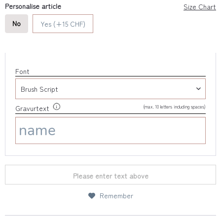
Personalise article
Size Chart
No
Yes (+15 CHF)
Font
(max. 10 letters including spaces)
Gravurtext
Please enter text above
Remember