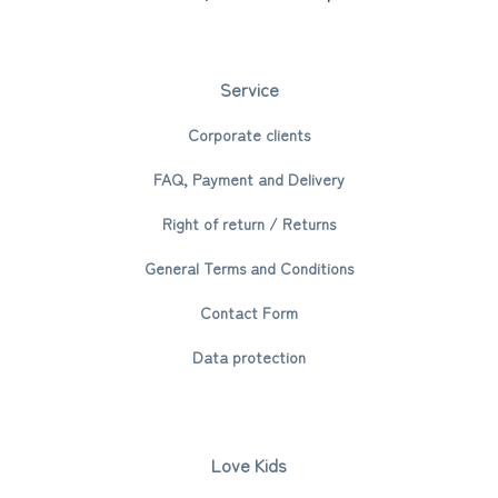
Service
Corporate clients
FAQ, Payment and Delivery
Right of return / Returns
General Terms and Conditions
Contact Form
Data protection
Love Kids