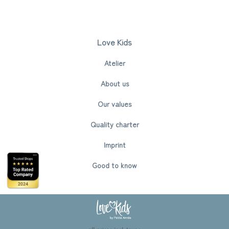
Love Kids
Atelier
About us
Our values
Quality charter
Imprint
Good to know