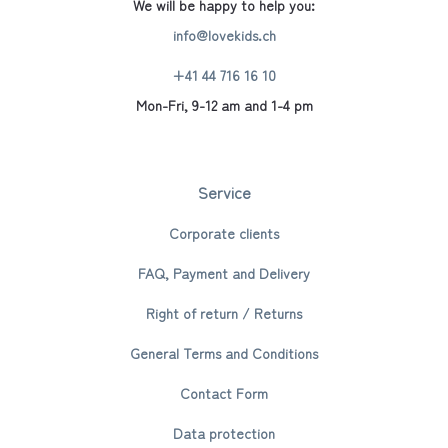
We will be happy to help you:
info@lovekids.ch
+41 44 716 16 10
Mon-Fri, 9-12 am and 1-4 pm
Service
Corporate clients
FAQ, Payment and Delivery
Right of return / Returns
General Terms and Conditions
Contact Form
Data protection