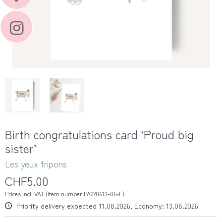
Birth congratulations card ‘Proud big
sister’
Les yeux fripons
CHF5.00
Prices incl. VAT (item number PA220613-06-E)
Priority delivery expected 11.08.2026, Economy: 13.08.2026