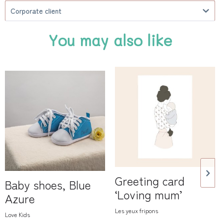
Corporate client
You may also like
Greeting card
Baby shoes, Blue
‘Loving mum’
Azure
Les yeux fripons
Love Kids