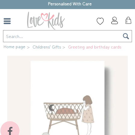
High-quality gift box
Home page
Childrens' Gifts
Greeting and birthday cards