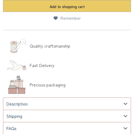
Add to
shopping cart
Remember
Quality craftsmanship
Fast Delivery
Precious packaging
Description
Shipping
FAQs