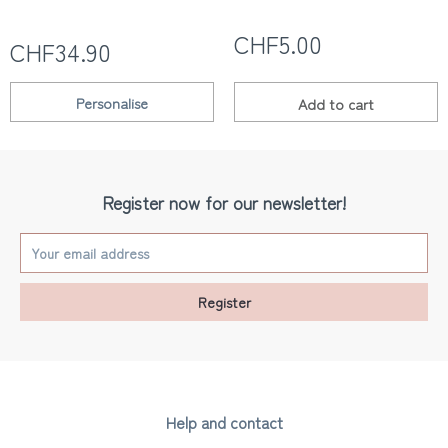
CHF5.00
CHF34.90
Personalise
Add to
cart
Register now for our newsletter!
Register
Help and contact