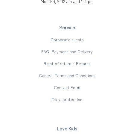
Mon-Fri, 9-12 am and 1-4 pm
Service
Corporate clients
FAQ, Payment and Delivery
Right of return / Returns
General Terms and Conditions
Contact Form
Data protection
Love Kids