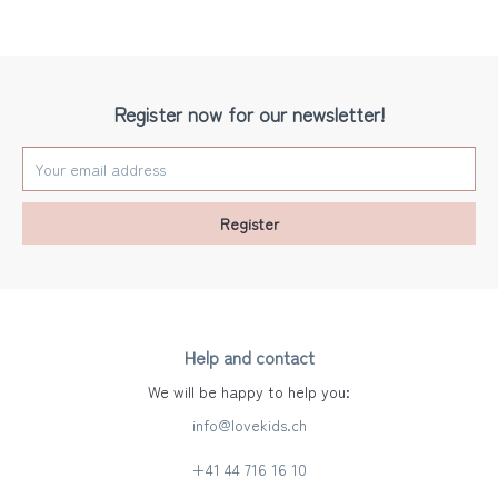
Register now for our newsletter!
Register
Help and contact
We will be happy to help you:
info@lovekids.ch
+41 44 716 16 10