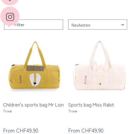
Filter
Children's sports bag Mr Lion
Sports bag Miss Rabit
Trixie
Trixie
From CHF49.90
From CHF49.90