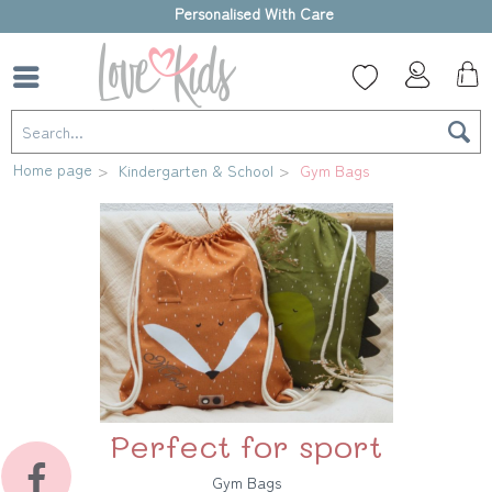
Personalised With Care
Home page
Kindergarten & School
Gym Bags
Perfect for sport
Gym Bags