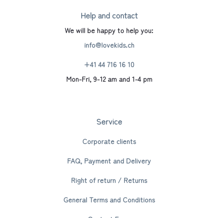
Help and contact
We will be happy to help you:
info@lovekids.ch
+41 44 716 16 10
Mon-Fri, 9-12 am and 1-4 pm
Service
Corporate clients
FAQ, Payment and Delivery
Right of return / Returns
General Terms and Conditions