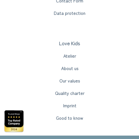
Contact Form
Data protection
Love Kids
Atelier
About us
Our values
Quality charter
Imprint
Good to know