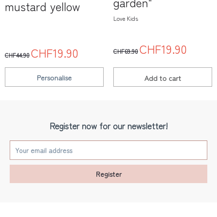
garden"
mustard yellow
Love Kids
CHF19.90
CHF19.90
CHF69.90
CHF44.90
Personalise
Add to
cart
Register now for our newsletter!
Register