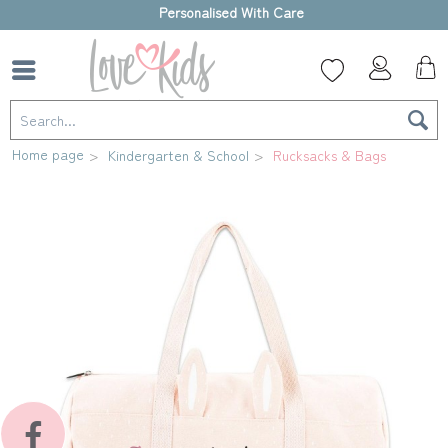
High-quality gift box
Home page
Kindergarten & School
Rucksacks & Bags