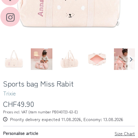
Sports bag Miss Rabit
Trixie
CHF49.90
Prices incl. VAT (item number PB040723-63-E)
Priority delivery expected 11.08.2026, Economy: 13.08.2026
Personalise article
Size Chart