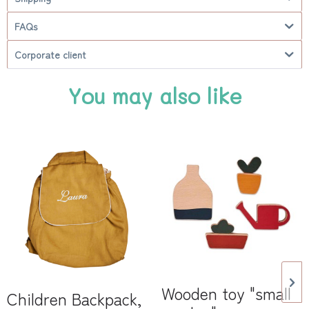
FAQs
Corporate client
You may also like
Wooden toy "small
Children Backpack,