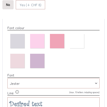
No
Yes (+ CHF 8)
Font colour
Font
(max. 10 letters including spaces)
Line