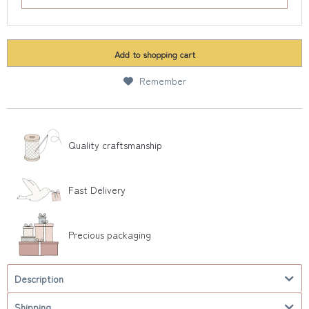
Add to
shopping cart
Remember
Quality craftsmanship
Fast Delivery
Precious packaging
Description
Shipping