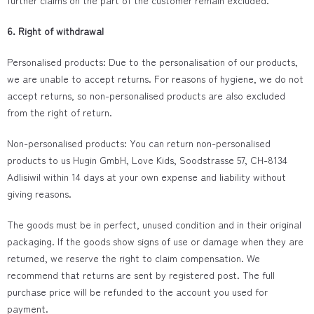
further claims on the part of the customer remain excluded.
6. Right of withdrawal
Personalised products: Due to the personalisation of our products,
we are unable to accept returns. For reasons of hygiene, we do not
accept returns, so non-personalised products are also excluded
from the right of return.
Non-personalised products: You can return non-personalised
products to us Hugin GmbH, Love Kids, Soodstrasse 57, CH-8134
Adlisiwil within 14 days at your own expense and liability without
giving reasons.
The goods must be in perfect, unused condition and in their original
packaging. If the goods show signs of use or damage when they are
returned, we reserve the right to claim compensation. We
recommend that returns are sent by registered post. The full
purchase price will be refunded to the account you used for
payment.