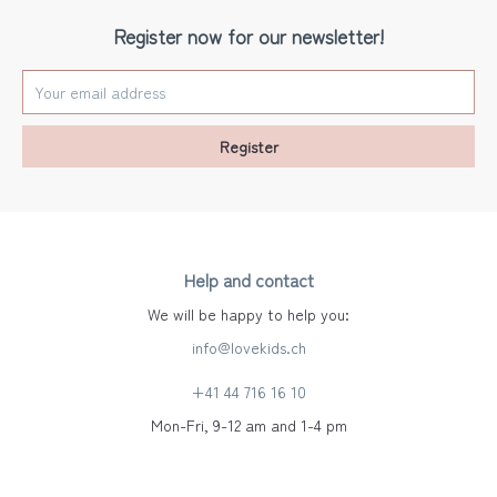
Register now for our newsletter!
Register
Help and contact
We will be happy to help you:
info@lovekids.ch
+41 44 716 16 10
Mon-Fri, 9-12 am and 1-4 pm