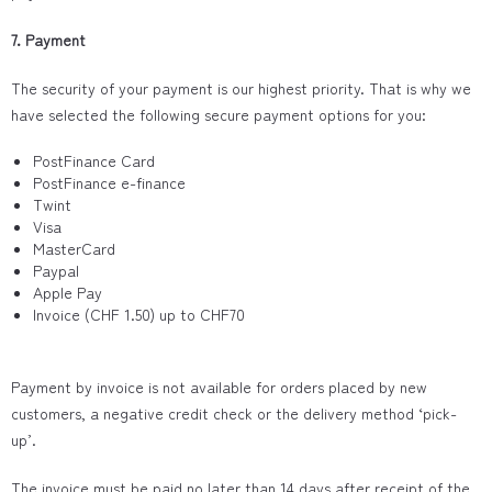
7. Payment
The security of your payment is our highest priority. That is why we
have selected the following secure payment options for you:
PostFinance Card
PostFinance e-finance
Twint
Visa
MasterCard
Paypal
Apple Pay
Invoice (CHF 1.50) up to CHF70
Payment by invoice is not available for orders placed by new
customers, a negative credit check or the delivery method ‘pick-
up’.
The invoice must be paid no later than 14 days after receipt of the