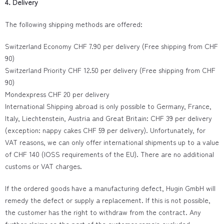
4. Delivery
The following shipping methods are offered:
Switzerland Economy CHF 7.90 per delivery (Free shipping from CHF
90)
Switzerland Priority CHF 12.50 per delivery (Free shipping from CHF
90)
Mondexpress CHF 20 per delivery
International Shipping abroad is only possible to Germany, France,
Italy, Liechtenstein, Austria and Great Britain: CHF 39 per delivery
(exception: nappy cakes CHF 59 per delivery). Unfortunately, for
VAT reasons, we can only offer international shipments up to a value
of CHF 140 (IOSS requirements of the EU). There are no additional
customs or VAT charges.
If the ordered goods have a manufacturing defect, Hugin GmbH will
remedy the defect or supply a replacement. If this is not possible,
the customer has the right to withdraw from the contract. Any