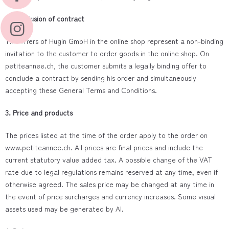
2. Conclusion of contract
The offers of Hugin GmbH in the online shop represent a non-binding
invitation to the customer to order goods in the online shop. On
petiteannee.ch, the customer submits a legally binding offer to
conclude a contract by sending his order and simultaneously
accepting these General Terms and Conditions.
3. Price and products
The prices listed at the time of the order apply to the order on
www.petiteannee.ch. All prices are final prices and include the
current statutory value added tax. A possible change of the VAT
rate due to legal regulations remains reserved at any time, even if
otherwise agreed. The sales price may be changed at any time in
the event of price surcharges and currency increases. Some visual
assets used may be generated by AI.