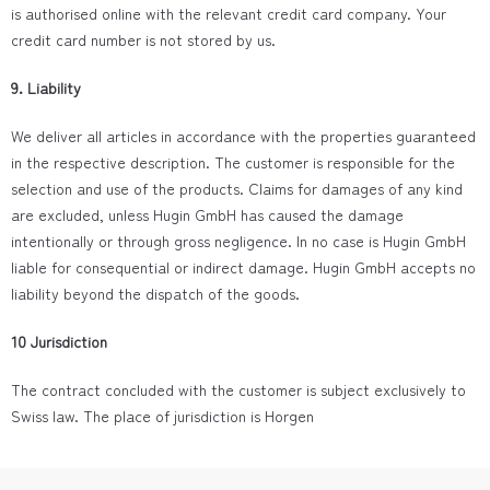
is authorised online with the relevant credit card company. Your
credit card number is not stored by us.
9. Liability
We deliver all articles in accordance with the properties guaranteed
in the respective description. The customer is responsible for the
selection and use of the products. Claims for damages of any kind
are excluded, unless Hugin GmbH has caused the damage
intentionally or through gross negligence. In no case is Hugin GmbH
liable for consequential or indirect damage. Hugin GmbH accepts no
liability beyond the dispatch of the goods.
10 Jurisdiction
The contract concluded with the customer is subject exclusively to
Swiss law. The place of jurisdiction is Horgen