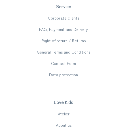
Service
Corporate clients
FAQ, Payment and Delivery
Right of return / Returns
General Terms and Conditions
Contact Form
Data protection
Love Kids
Atelier
About us