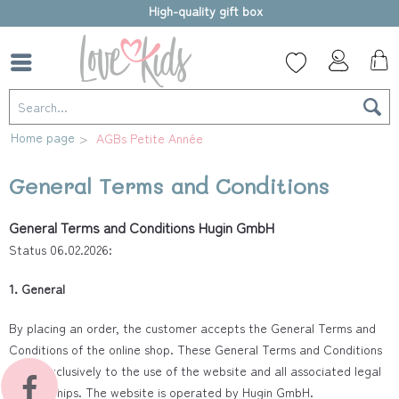
High-quality gift box
Home page
AGBs Petite Année
General Terms and Conditions
General Terms and Conditions Hugin GmbH
Status 06.02.2026:
1. General
By placing an order, the customer accepts the General Terms and
Conditions of the online shop. These General Terms and Conditions
apply exclusively to the use of the website and all associated legal
relationships. The website is operated by Hugin GmbH.