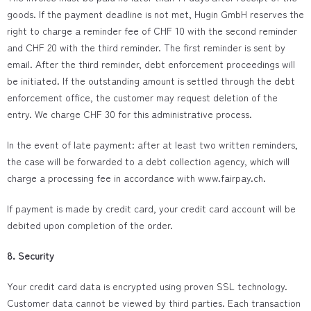
goods. If the payment deadline is not met, Hugin GmbH reserves the
right to charge a reminder fee of CHF 10 with the second reminder
and CHF 20 with the third reminder. The first reminder is sent by
email. After the third reminder, debt enforcement proceedings will
be initiated. If the outstanding amount is settled through the debt
enforcement office, the customer may request deletion of the
entry. We charge CHF 30 for this administrative process.
In the event of late payment: after at least two written reminders,
the case will be forwarded to a debt collection agency, which will
charge a processing fee in accordance with www.fairpay.ch.
If payment is made by credit card, your credit card account will be
debited upon completion of the order.
8. Security
Your credit card data is encrypted using proven SSL technology.
Customer data cannot be viewed by third parties. Each transaction