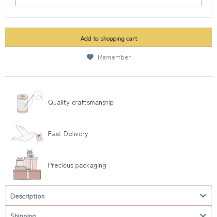
Add to
shopping cart
Remember
Quality craftsmanship
Fast Delivery
Precious packaging
Description
Shipping