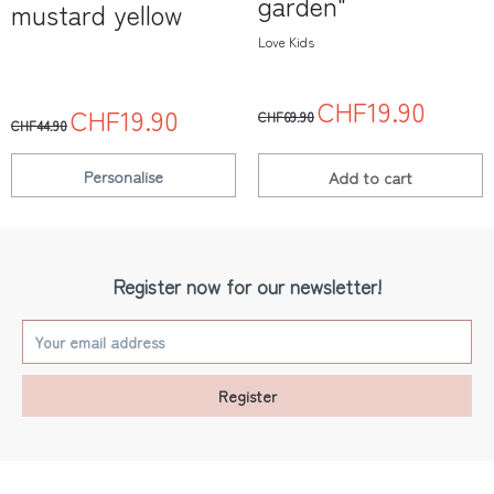
garden"
mustard yellow
Love Kids
CHF19.90
CHF19.90
CHF69.90
CHF44.90
Personalise
Add to
cart
Register now for our newsletter!
Register