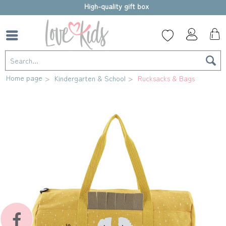
High-quality gift box
Home page
Kindergarten & School
Rucksacks & Bags