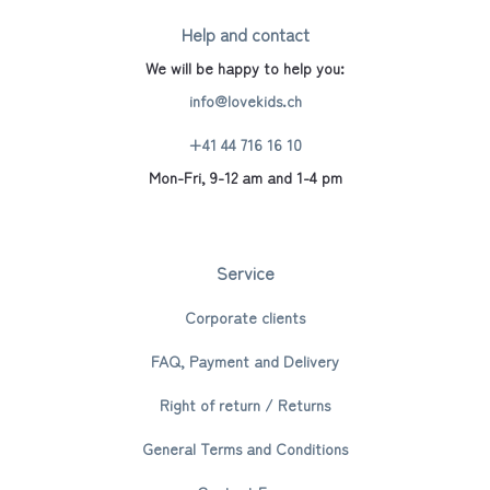
Help and contact
We will be happy to help you:
info@lovekids.ch
+41 44 716 16 10
Mon-Fri, 9-12 am and 1-4 pm
Service
Corporate clients
FAQ, Payment and Delivery
Right of return / Returns
General Terms and Conditions