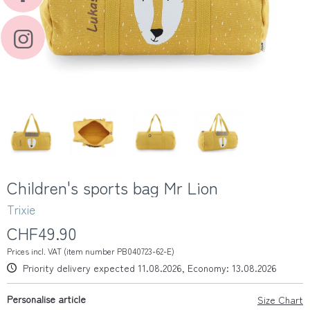
Children's sports bag Mr Lion
Trixie
CHF49.90
Prices incl. VAT (item number PB040723-62-E)
Priority delivery expected 11.08.2026, Economy: 13.08.2026
Personalise article
Size Chart