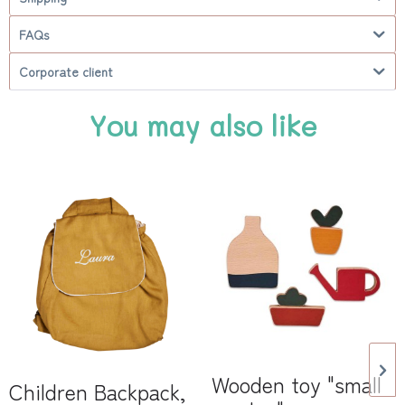
FAQs
Corporate client
You may also like
Wooden toy "small
Children Backpack,