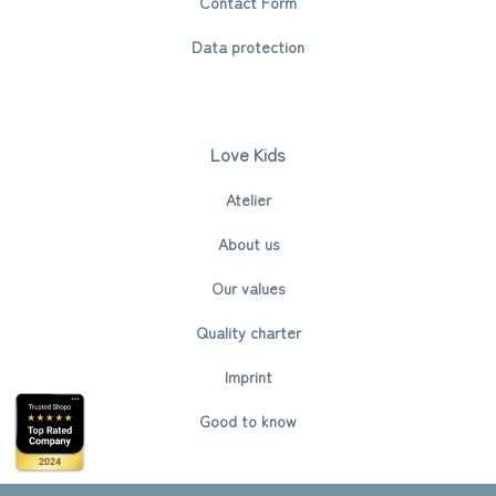
Contact Form
Data protection
Love Kids
Atelier
About us
Our values
Quality charter
Imprint
Good to know