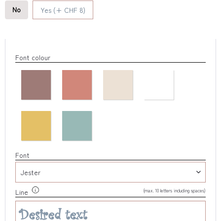
No
Yes (+ CHF 8)
Font colour
Font
(max. 10 letters including spaces)
Line