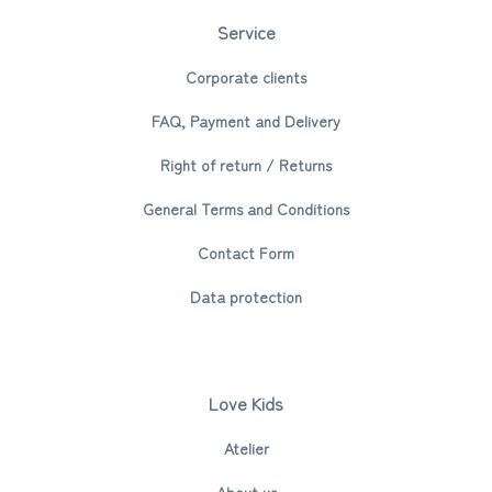
Service
Corporate clients
FAQ, Payment and Delivery
Right of return / Returns
General Terms and Conditions
Contact Form
Data protection
Love Kids
Atelier
About us