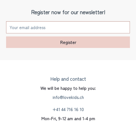
Register now for our newsletter!
Register
Help and contact
We will be happy to help you:
info@lovekids.ch
+41 44 716 16 10
Mon-Fri, 9-12 am and 1-4 pm