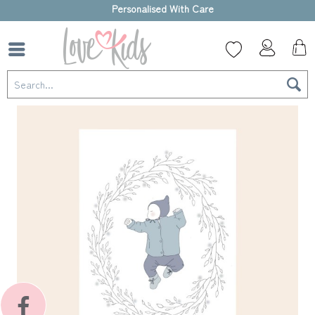
High-quality gift box