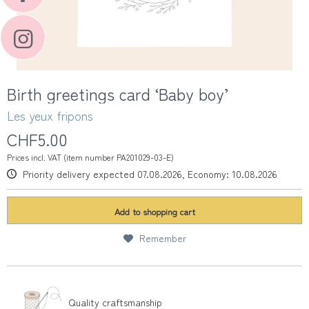
Birth greetings card ‘Baby boy’
Les yeux fripons
CHF5.00
Prices incl. VAT (item number PA201029-03-E)
Priority delivery expected 07.08.2026, Economy: 10.08.2026
Add to
shopping cart
Remember
Quality craftsmanship