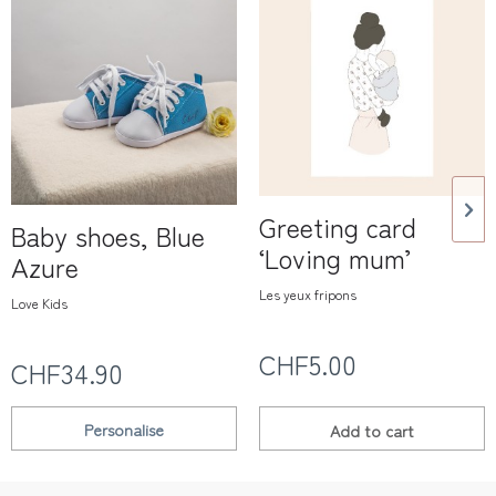
Greeting card
Baby shoes, Blue
‘Loving mum’
Azure
Les yeux fripons
Love Kids
CHF5.00
CHF34.90
Personalise
Add to
cart