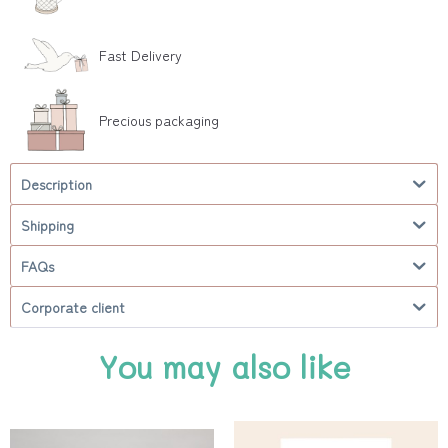
Fast Delivery
Precious packaging
Description
Shipping
FAQs
Corporate client
You may also like