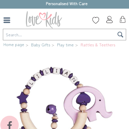
High-quality gift box
Home page
Baby Gifts
Play time
Rattles & Teethers