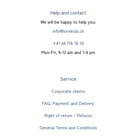
Help and contact
We will be happy to help you:
info@lovekids.ch
+41 44 716 16 10
Mon-Fri, 9-12 am and 1-4 pm
Service
Corporate clients
FAQ, Payment and Delivery
Right of return / Returns
General Terms and Conditions