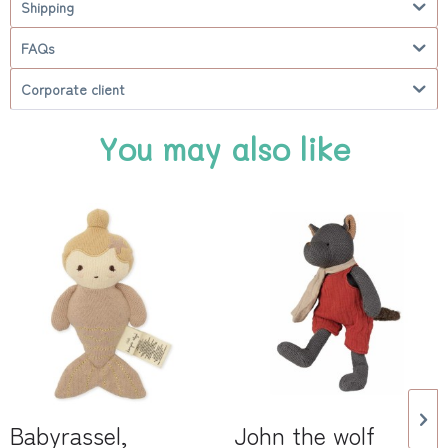
Shipping
FAQs
Corporate client
You may also like
Babyrassel,
John the wolf