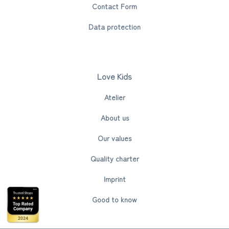
Contact Form
Data protection
Love Kids
Atelier
About us
Our values
Quality charter
Imprint
Good to know