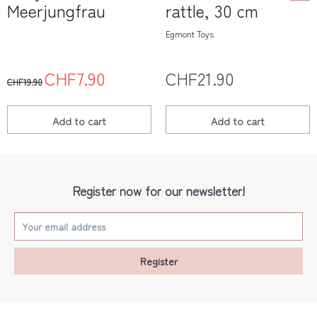
Meerjungfrau
rattle, 30 cm
Egmont Toys
CHF7.90
CHF21.90
CHF19.90
Add to
cart
Add to
cart
Register now for our newsletter!
Register