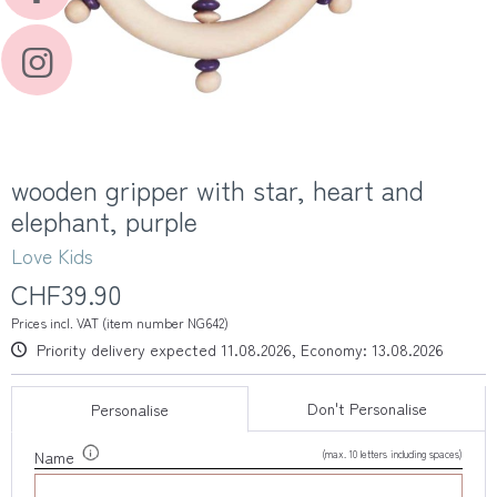
wooden gripper with star, heart and
elephant, purple
Love Kids
CHF39.90
Prices incl. VAT (item number NG642)
Priority delivery expected 11.08.2026, Economy: 13.08.2026
Don't Personalise
Personalise
(max. 10 letters including spaces)
Name