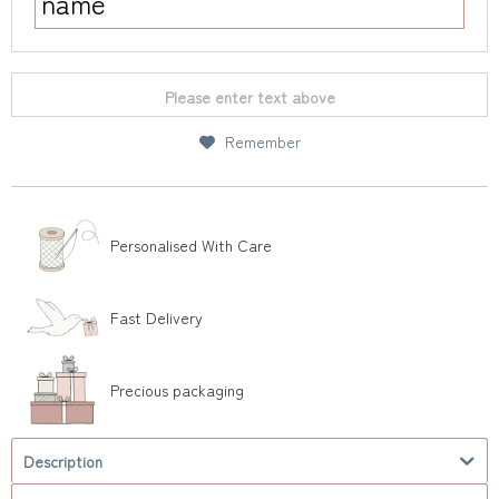
Please enter text above
Remember
Personalised With Care
Fast Delivery
Precious packaging
Description