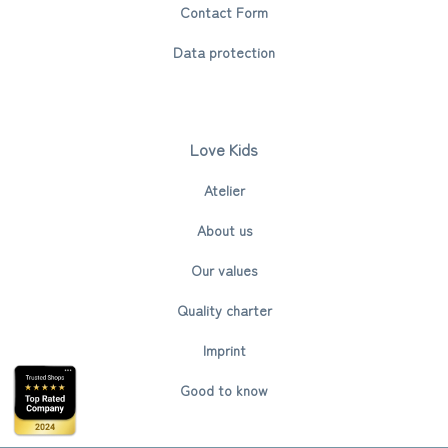
Contact Form
Data protection
Love Kids
Atelier
About us
Our values
Quality charter
Imprint
Good to know