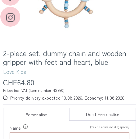
2-piece set, dummy chain and wooden
gripper with feet and heart, blue
Love Kids
CHF64.80
Prices incl. VAT (item number NG650)
Priority delivery expected 10.08.2026, Economy: 11.08.2026
Don't Personalise
Personalise
(max. 10 letters including spaces)
Name