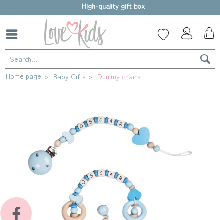
High-quality gift box
Home page
Baby Gifts
Dummy chains