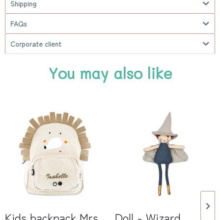
Shipping
FAQs
Corporate client
You may also like
Kids backpack Mrs
Doll - Wizard