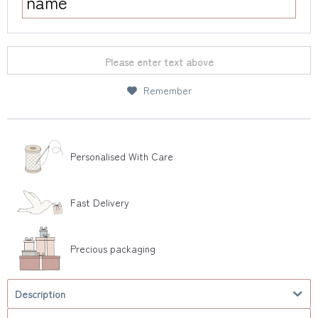
Please enter text above
Remember
Personalised With Care
Fast Delivery
Precious packaging
Description