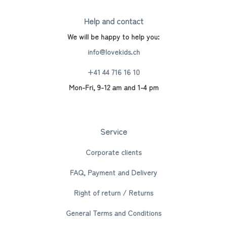
Help and contact
We will be happy to help you:
info@lovekids.ch
+41 44 716 16 10
Mon-Fri, 9-12 am and 1-4 pm
Service
Corporate clients
FAQ, Payment and Delivery
Right of return / Returns
General Terms and Conditions