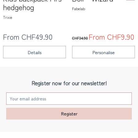
hedgehog
Fabelab
Trixie
From CHF49.90
From CHF9.90
CHF34.90
Details
Personalise
Register now for our newsletter!
Register