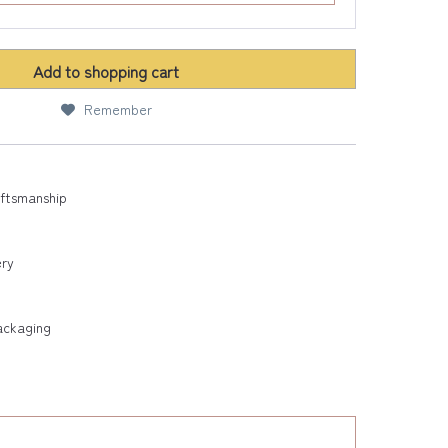
Add to
shopping cart
Remember
aftsmanship
ery
ackaging