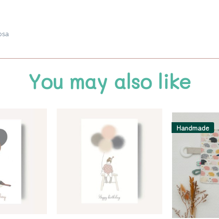
osa
You may also like
Handmade