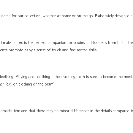
ame for our collection, whether at home or on the go. Elaborately designed a
nd make noises is the perfect companion for babies and toddlers from birth. Th
ements promote baby's sense of touch and fine motor skills.
f teething. Playing and soothing - the crackling cloth is sure to become the m
er (e.g. on clothing or the pram).
handmade item and that there may be minor differences in the details compared 