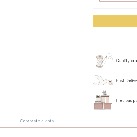
Quality cr
Fast Deliv
Precious p
Coprorate clients