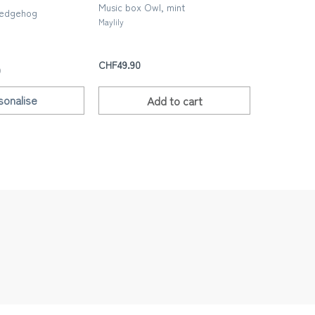
Music box Owl, mint
Happy birt
Hedgehog
Birthday’, 
Maylily
n
Les yeux frip
CHF49.90
CHF5.00
0
sonalise
Add to
cart