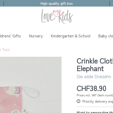
High-quality gift box
ldrens' Gifts
Nursery
Kindergarten & School
Baby clo
y Toys
Crinkle Clo
Elephant
Die wilde Dreizehn
CHF38.90
Prices incl. VAT (item num
Priority delivery e
Want to personalise thi