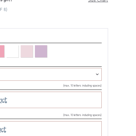
F 8)
(max. 10 letters including spaces)
(max. 10 letters including spaces)