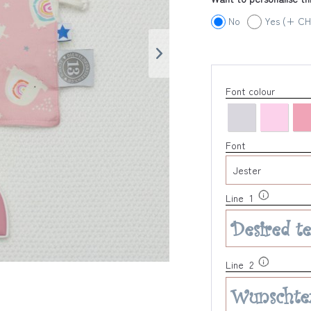
No
Yes (+ CH
Font colour
Font
Line 1
Line 2