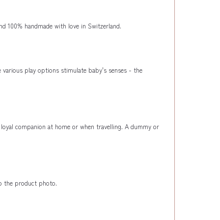
nd 100% handmade with love in Switzerland.
e various play options stimulate baby's senses - the
ost loyal companion at home or when travelling. A dummy or
to the product photo.