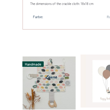
The dimensions of the crackle cloth: 18x18 cm
Farbe:
R
Handmade