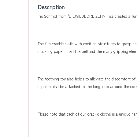
Description
Iris Schmid from 'DIEWILDEDREIZEHN' has created a fun g
The fun crackle cloth with exciting structures to grasp a
crackling paper, the little bell and the many gripping el
The teething toy also helps to alleviate the discomfort o
clip can also be attached to the long loop around the corn
Please note that each of our crackle cloths is a unique 