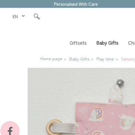
Personalised With Care
EN Love Kids
Giftsets
Baby Gifts
Chi
Home page
Baby Gifts
Play time
Sensor