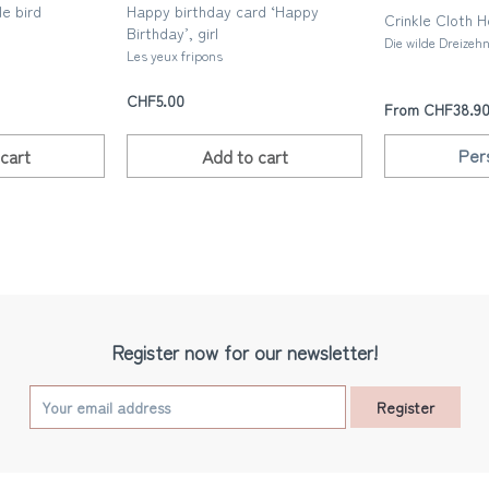
le bird
Happy birthday card ‘Happy
Crinkle Cloth 
Birthday’, girl
Die wilde Dreizeh
Les yeux fripons
CHF5.00
From CHF38.9
Per
cart
Add to
cart
Register now for our newsletter!
Register