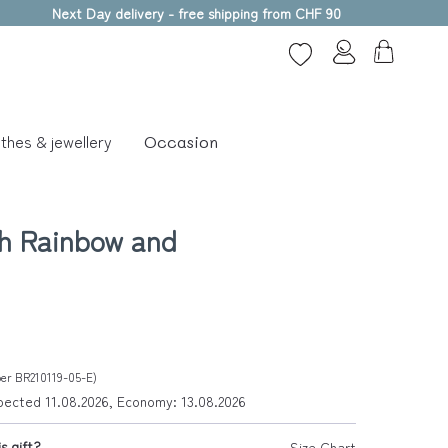
Next Day delivery - free shipping from CHF 90
thes & jewellery
Occasion
th Rainbow and
ber BR210119-05-E)
xpected 11.08.2026, Economy: 13.08.2026
s gift?
Size Chart