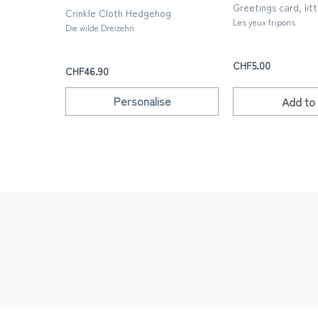
Greetings card, litt
Crinkle Cloth Hedgehog
Les yeux fripons
Die wilde Dreizehn
CHF5.00
CHF46.90
Personalise
Add to