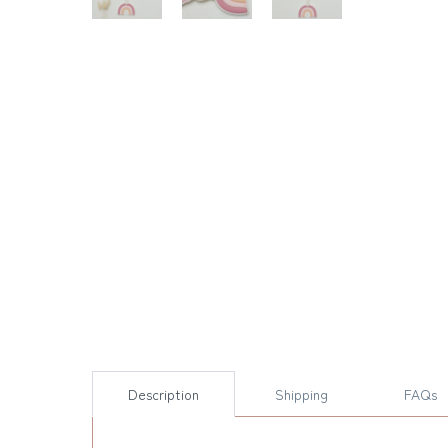
Description
Shipping
FAQs