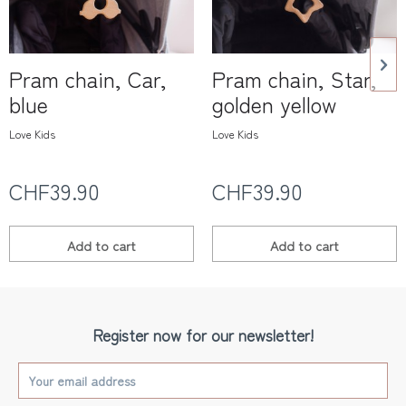
Pram chain, Car,
Pram chain, Star,
blue
golden yellow
Love Kids
Love Kids
CHF39.90
CHF39.90
Add to
cart
Add to
cart
Register now for our newsletter!