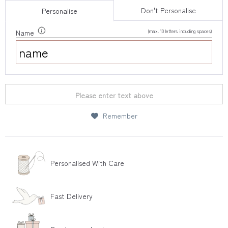
Don't Personalise
Personalise
(max. 10 letters including spaces)
Name
Please enter text above
Remember
Personalised With Care
Fast Delivery