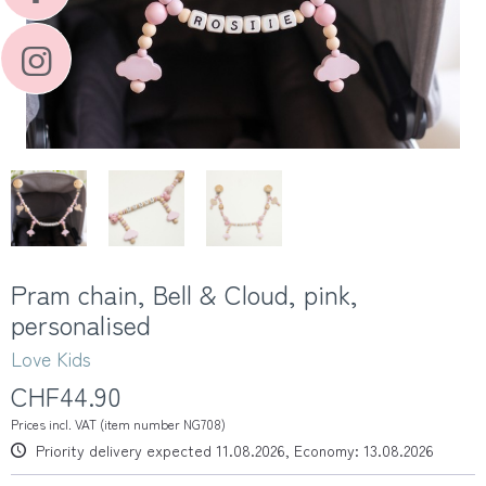
Pram chain, Bell & Cloud, pink,
personalised
Love Kids
CHF44.90
Prices incl. VAT (item number NG708)
Priority delivery expected 11.08.2026, Economy: 13.08.2026