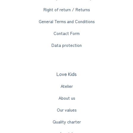
Right of return / Returns
General Terms and Conditions
Contact Form
Data protection
Love Kids
Atelier
About us
Our values
Quality charter