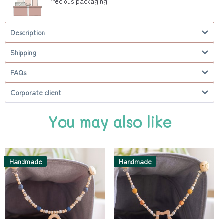
Precious packaging
Description
Shipping
FAQs
Corporate client
You may also like
Handmade
Handmade