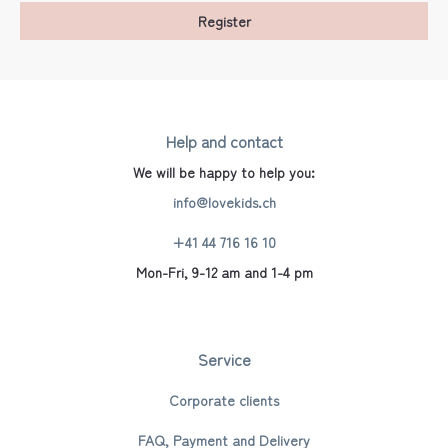
Register
Help and contact
We will be happy to help you:
info@lovekids.ch
+41 44 716 16 10
Mon-Fri, 9-12 am and 1-4 pm
Service
Corporate clients
FAQ, Payment and Delivery