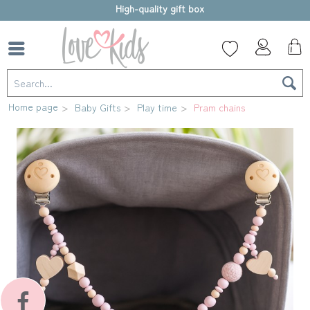
High-quality gift box
Home page
Baby Gifts
Play time
Pram chains