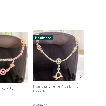
Handmade
Handmad
Pram chain, Turtle & Bell, mint
Pram chain,
ng, pink,
Love Kids
Love Kids
CHF39.90
CHF39.90