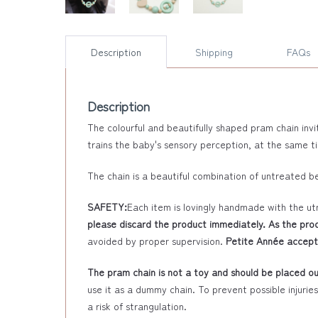
Description
Shipping
FAQs
Description
The colourful and beautifully shaped pram chain invi
trains the baby's sensory perception, at the same t
The chain is a beautiful combination of untreated b
SAFETY:
Each item is lovingly handmade with the ut
please discard the product immediately. As the prod
avoided by proper supervision.
Petite Année accepts
The pram chain is not a toy and should be placed out
use it as a dummy chain. To prevent possible injurie
a risk of strangulation.