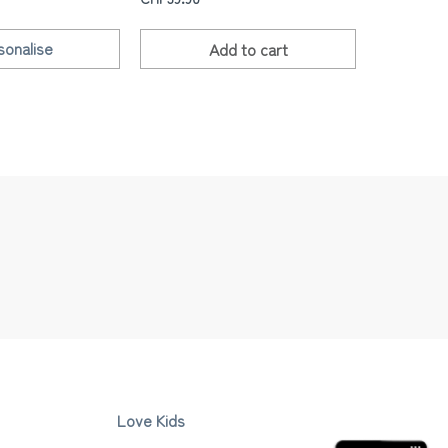
sonalise
Add to
cart
Love Kids