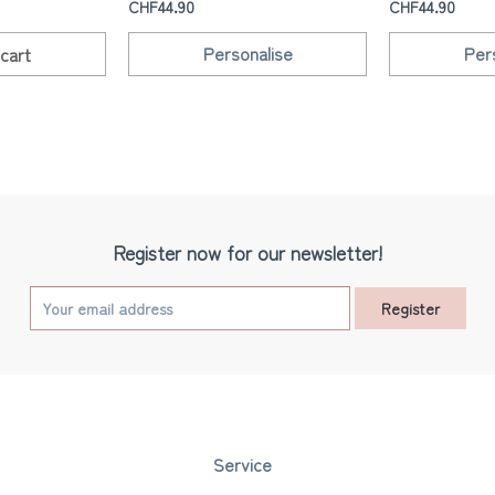
CHF44.90
CHF44.90
Personalise
Per
cart
Register now for our newsletter!
Register
Service