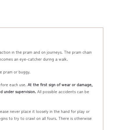
raction in the pram and on journeys. The pram chain
 becomes an eye-catcher during a walk.
he pram or buggy.
efore each use.
At the first sign of wear or damage,
d under supervision.
All possible accidents can be
ase never place it loosely in the hand for play or
ins to try to crawl on all fours. There is otherwise