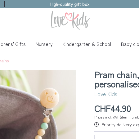
High-quality gift box
ldrens' Gifts
Nursery
Kindergarten & School
Baby clo
hains
Pram chain,
personalise
Love Kids
CHF44.90
Prices incl. VAT (item num
Priority delivery e