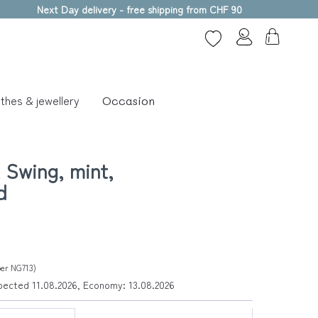
Next Day delivery - free shipping from CHF 90
thes & jewellery
Occasion
 Swing, mint,
d
ber NG713)
xpected 11.08.2026, Economy: 13.08.2026