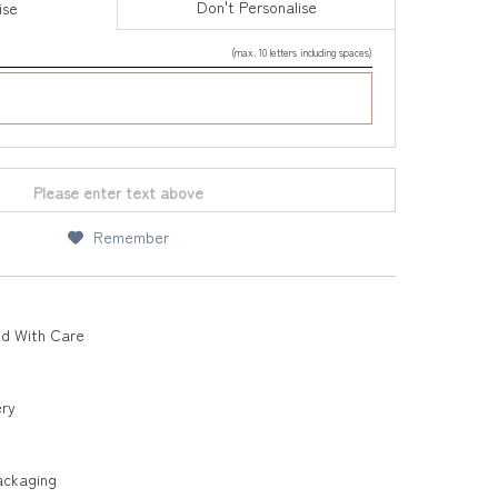
Don't Personalise
ise
(max. 10 letters including spaces)
Please enter text above
Remember
ed With Care
ery
ackaging