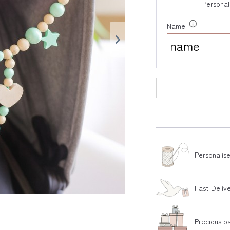
Personal
Name
Personalis
Fast Deliv
Precious p