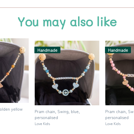
You may also like
Handmade
Handmade
golden yellow
Pram chain, Swing, blue,
Pram chain, Swi
personalised
personalised
Love Kids
Love Kids