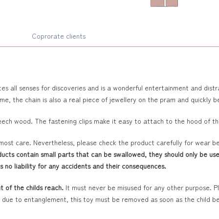
Coprorate clients
tes all senses for discoveries and is a wonderful entertainment and dist
ime, the chain is also a real piece of jewellery on the pram and quickly
eech wood. The fastening clips make it easy to attach to the hood of t
most care. Nevertheless, please check the product carefully for wear b
ucts contain small parts that can be swallowed, they should only be use
 no liability for any accidents and their consequences.
 of the childs reach.
It must never be misused for any other purpose. Ple
s due to entanglement, this toy must be removed as soon as the child beg