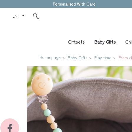
Personalised With Care
EN Love Kids
Giftsets
Baby Gifts
Chi
Home page
Baby Gifts
Play time
Pram c