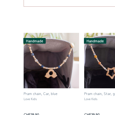
Handmade
Handmade
Pram chain, Car, blue
Pram chain, Star, 
Love Kids
Love Kids
CHF39.90
CHF39.90