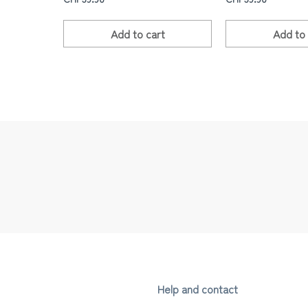
Add to
cart
Add to
Help and contact