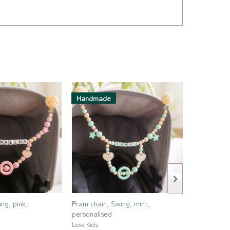
Handmad
Handmade
Pram chain,
ng, pink,
Pram chain, Swing, mint,
Love Kids
personalised
Love Kids