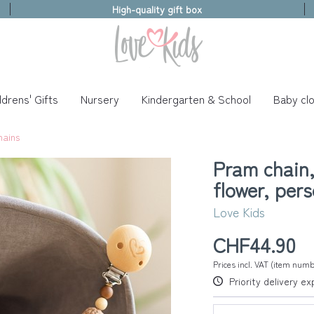
High-quality gift box
ldrens' Gifts
Nursery
Kindergarten & School
Baby clo
hains
Pram chain
flower, per
Love Kids
CHF44.90
Prices incl. VAT (item num
Priority delivery e