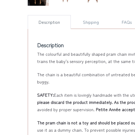
Description
Shipping
FAQs
Description
The colourful and beautifully shaped pram chain invi
trains the baby's sensory perception, at the same t
The chain is a beautiful combination of untreated 
buggy.
SAFETY:
Each item is lovingly handmade with the ut
please discard the product immediately. As the prod
avoided by proper supervision.
Petite Année accepts
The pram chain is not a toy and should be placed out
use it as a dummy chain. To prevent possible injurie