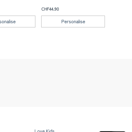
CHF39.90
CHF44.90
sonalise
Personalise
Love Kids