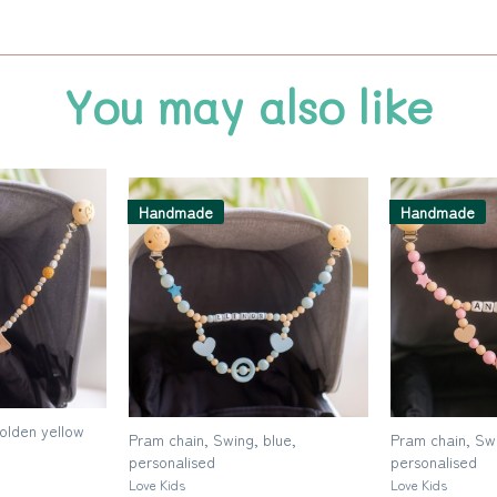
You may also like
Handmade
Handmade
golden yellow
Pram chain, Swing, blue,
Pram chain, Swi
personalised
personalised
Love Kids
Love Kids