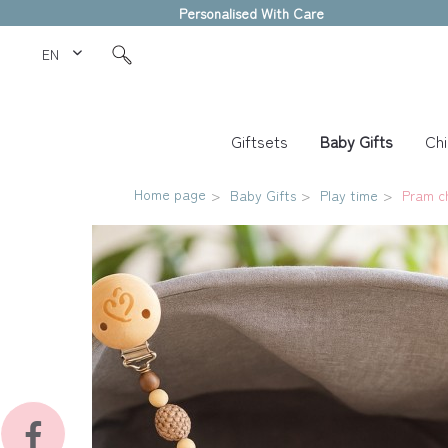
Personalised With Care
EN Love Kids
Giftsets
Baby Gifts
Chi
Home page
Baby Gifts
Play time
Pram c