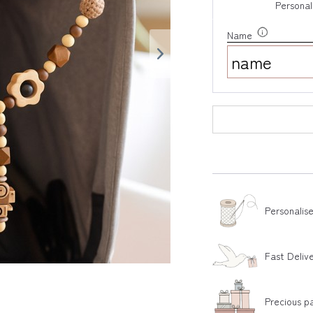
Personal
Name
Personalis
Fast Deliv
Precious p