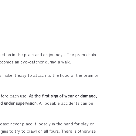
raction in the pram and on journeys. The pram chain
 becomes an eye-catcher during a walk.
s make it easy to attach to the hood of the pram or
efore each use.
At the first sign of wear or damage,
d under supervision.
All possible accidents can be
ase never place it loosely in the hand for play or
ins to try to crawl on all fours. There is otherwise