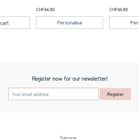
CHF44.90
CHF44.90
Personalise
Per
cart
Register now for our newsletter!
Register
Service