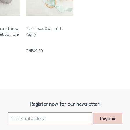
hant Betsy
Music box Owl, mint
inbow', Die
Maylily
n
CHF49.90
Register now for our newsletter!
Register