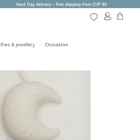
Next Day delivery - free shipping from CHF 90
thes & jewellery
Occasion