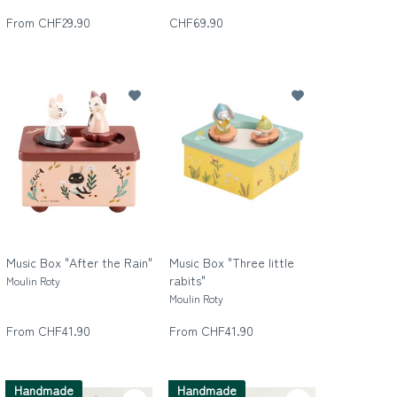
Die wilde Dreizehn
From CHF29.90
CHF69.90
Music Box "After the Rain"
Music Box "Three little
rabits"
Moulin Roty
Moulin Roty
From CHF41.90
From CHF41.90
Handmade
Handmade