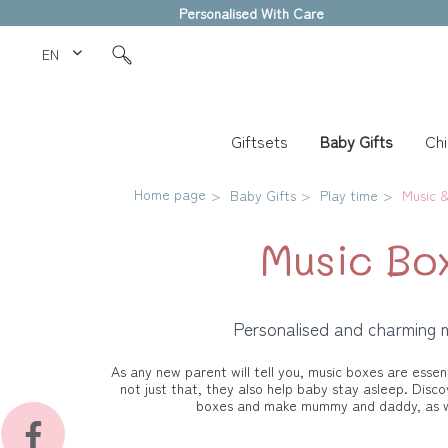
Personalised With Care
EN Love Kids
Giftsets
Baby Gifts
Chi
Home page
Baby Gifts
Play time
Music &
Music Bo
Personalised and charming 
As any new parent will tell you, music boxes are essent
not just that, they also help baby stay asleep. Disco
boxes and make mummy and daddy, as we