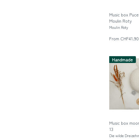
Music box Puce 
Moulin Roty
Moulin Roty
From CHF41.90
Handmade
Music box moon
13
Die wilde Dreizeh