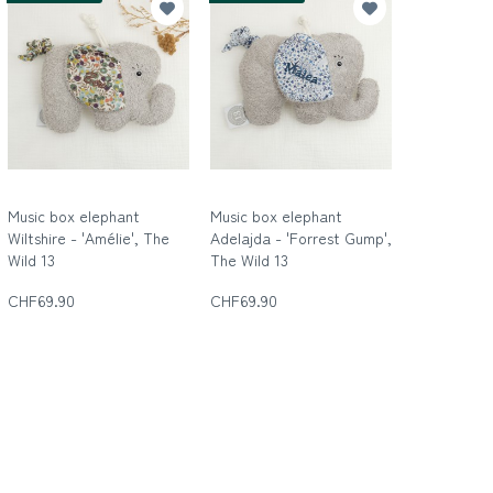
Music box elephant
Music box elephant
Wiltshire - 'Amélie', The
Adelajda - 'Forrest Gump',
Wild 13
The Wild 13
Die wilde Dreizehn
Die wilde Dreizehn
CHF69.90
CHF69.90