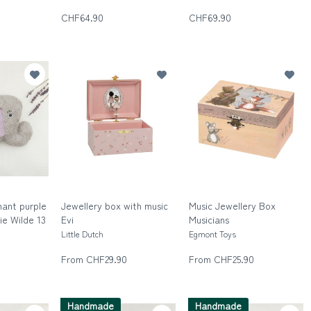
Die wilde Dreizehn
CHF64.90
CHF69.90
hant purple
Jewellery box with music
Music Jewellery Box
Die Wilde 13
Evi
Musicians
n
Little Dutch
Egmont Toys
From CHF29.90
From CHF25.90
Handmade
Handmade