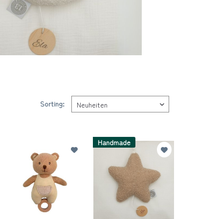
Sorting:
Handmade