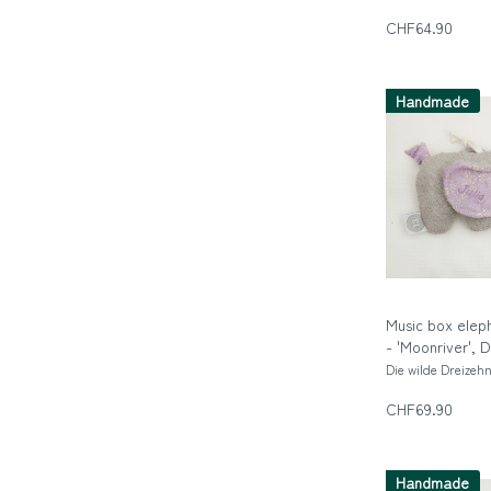
CHF64.90
Handmade
Music box elep
- 'Moonriver', 
Die wilde Dreizeh
CHF69.90
Handmade