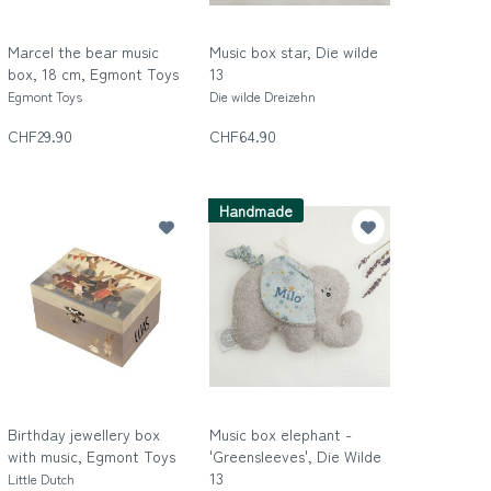
Marcel the bear music
Music box star, Die wilde
box, 18 cm, Egmont Toys
13
Egmont Toys
Die wilde Dreizehn
CHF29.90
CHF64.90
Handmade
Birthday jewellery box
Music box elephant -
with music, Egmont Toys
'Greensleeves', Die Wilde
13
Little Dutch