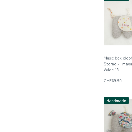
Music box elep
Sterne - 'Imagi
Wilde 13
Die wilde Dreizeh
CHF69.90
Handmade