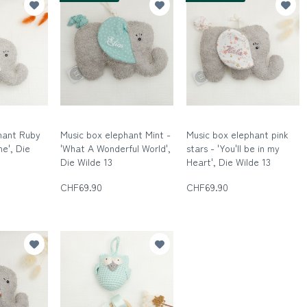
hant Ruby
Music box elephant Mint -
Music box elephant pink
ne', Die
'What A Wonderful World',
stars - 'You'll be in my
Die Wilde 13
Heart', Die Wilde 13
n
Die wilde Dreizehn
Die wilde Dreizehn
CHF69.90
CHF69.90