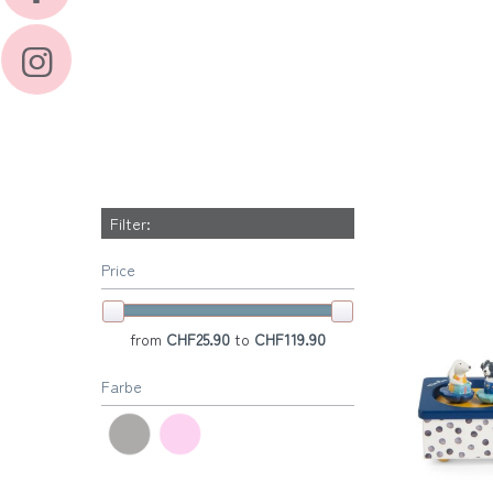
Filter:
Price
from
CHF25.90
to
CHF119.90
Farbe