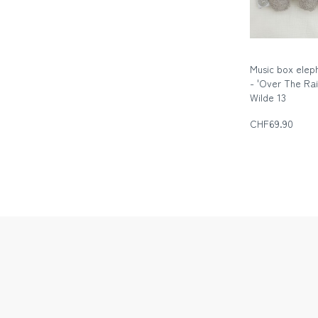
Music box elep
- 'Over The Ra
Wilde 13
Die wilde Dreizeh
CHF69.90