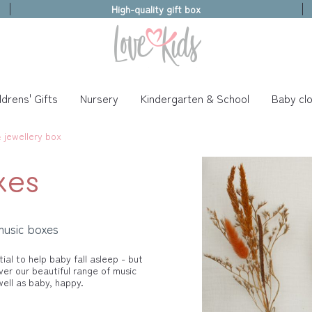
High-quality gift box
ldrens' Gifts
Nursery
Kindergarten & School
Baby clo
 jewellery box
xes
music boxes
ial to help baby fall asleep - but
ver our beautiful range of music
ll as baby, happy.