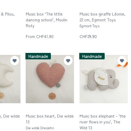
& Pilou,
Music box ‘The little
Music box giraffe Léonie,
dancing school’, Moulin
22 cm, Egmont Toys
Roty
Egmont Toys
Moulin Roty
From CHF41.90
CHF29.90
Handmade
Handmade
, Die wilde
Music box heart, Die wilde
Music box elephant - 'the
13
river flows in you', The
Wild 13
n
Die wilde Dreizehn