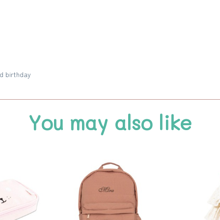
d birthday
You may also like