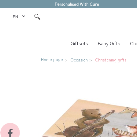
Personalised With Care
EN Love Kids
Giftsets
Baby Gifts
Chi
Home page
Occasion
Christening gifts