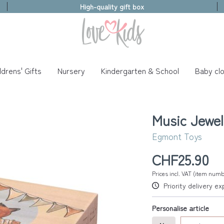
High-quality gift box
ldrens' Gifts
Nursery
Kindergarten & School
Baby clo
Music Jewel
Egmont Toys
CHF25.90
Prices incl. VAT (item nu
Priority delivery e
Personalise article