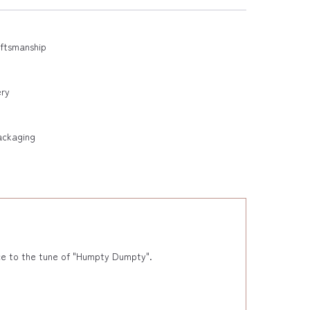
aftsmanship
ery
ackaging
ance to the tune of "Humpty Dumpty".