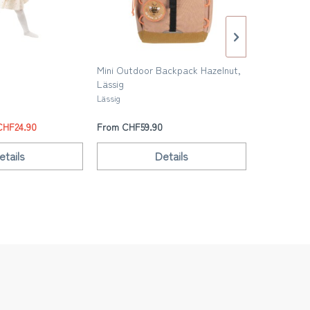
Mini Outdoor Backpack Hazelnut,
Mini Outdo
Lässig
Blue, Lässi
Lässig
Lässig
CHF24.90
From CHF59.90
From CHF5
etails
Details