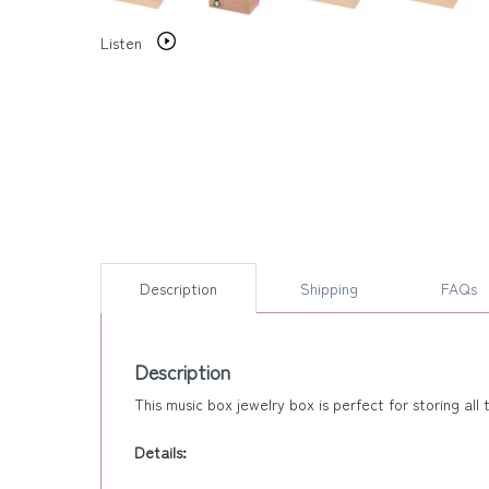
Listen
Description
Shipping
FAQs
Description
This music box jewelry box is perfect for storing al
Details: