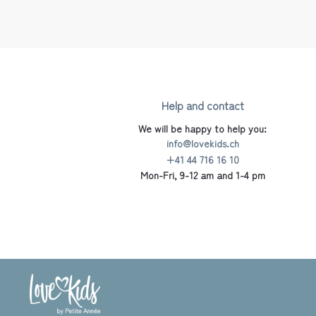
Help and contact
We will be happy to help you:
info@lovekids.ch
+41 44 716 16 10
Mon-Fri, 9-12 am and 1-4 pm