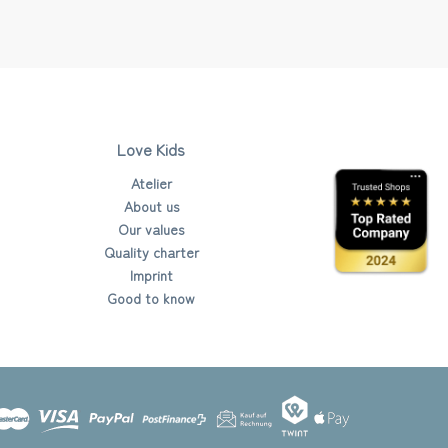
Love Kids
Atelier
About us
Our values
Quality charter
Imprint
Good to know