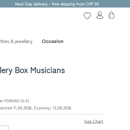
Next Day delivery - free shipping from CHF 90
thes & jewellery
Occasion
lery Box Musicians
mber PD280423-50-E)
xpected 11.08.2026, Economy: 13.08.2026
Size Chart