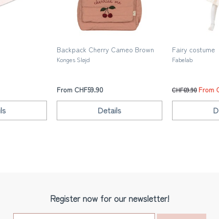
Backpack Cherry Cameo Brown
Fairy costume
Konges Sløjd
Fabelab
From CHF59.90
From 
CHF69.90
ls
Details
D
Register now for our newsletter!