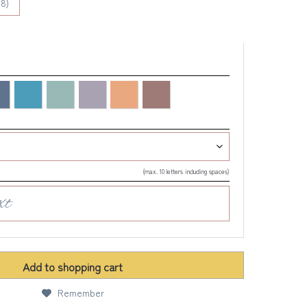
8)
(max. 10 letters including spaces)
Add to
shopping cart
Remember