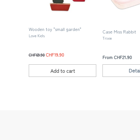
Wooden toy "small garden"
Case Miss Rabbit
Love Kids
Trixie
CHF19.90
CHF69.90
From CHF21.90
Detai
Add to
cart