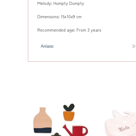
Melody: Humpty Dumpty
Dimensions: 15x10x9 cm
Recommended age: From 3 years
Anlass:
3r