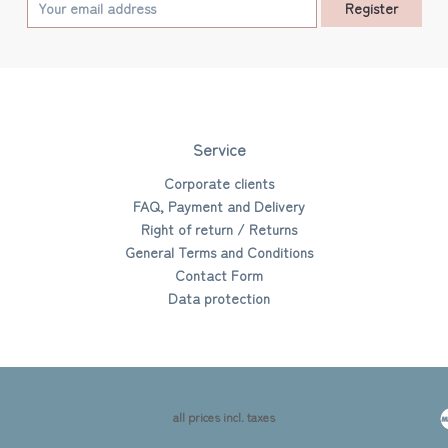
Register
Service
Corporate clients
FAQ, Payment and Delivery
Right of return / Returns
General Terms and Conditions
Contact Form
Data protection
all prices incl. taxes