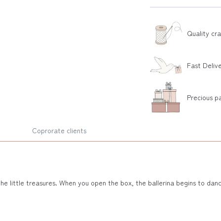
Quality cr
Fast Deliv
Precious p
Coprorate clients
l the little treasures. When you open the box, the ballerina begins to d