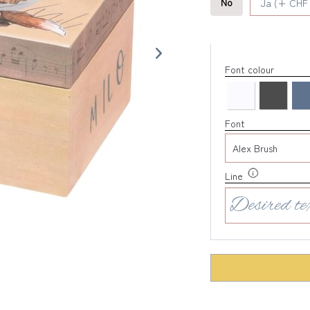
No
Ja (+ CHF 
Font colour
Font
Line