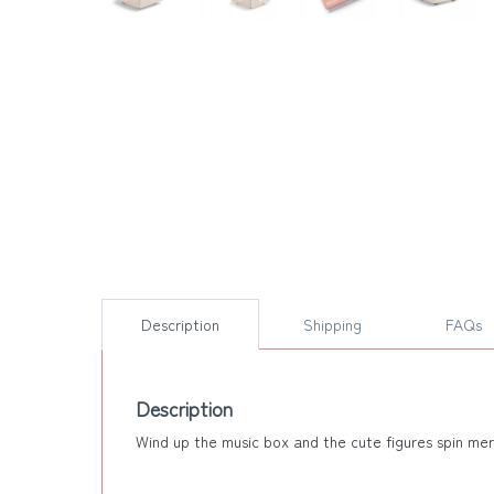
Description
Shipping
FAQs
Description
Wind up the music box and the cute figures spin merr