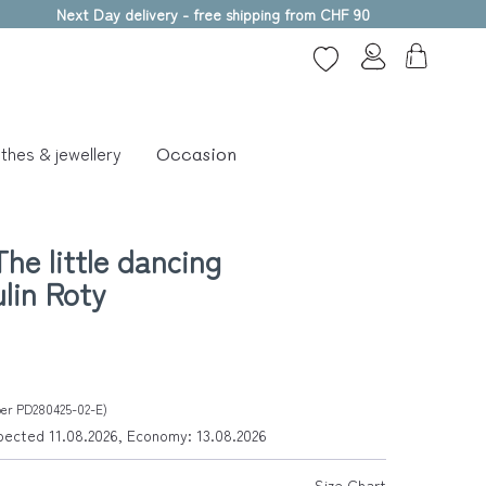
Next Day delivery - free shipping from CHF 90
thes & jewellery
Occasion
he little dancing
ulin Roty
ber PD280425-02-E)
xpected 11.08.2026, Economy: 13.08.2026
Size Chart