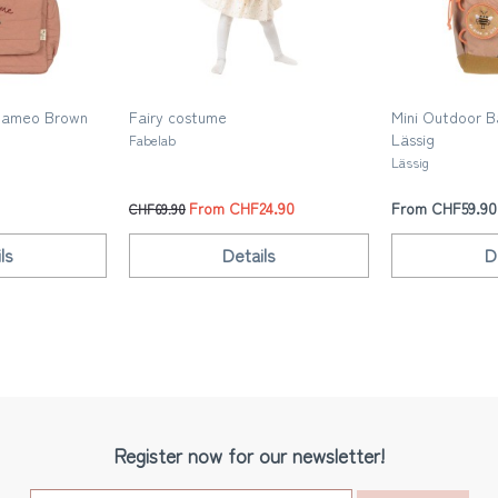
Cameo Brown
Fairy costume
Mini Outdoor B
Lässig
Fabelab
Lässig
From CHF24.90
From CHF59.90
CHF69.90
ls
Details
D
Register now for our newsletter!