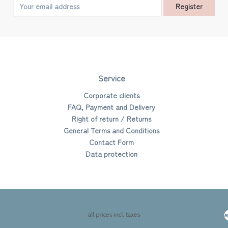
Register
Service
Corporate clients
FAQ, Payment and Delivery
Right of return / Returns
General Terms and Conditions
Contact Form
Data protection
all prices incl. taxes