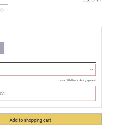
8)
(max. 10 letters including spaces)
Add to
shopping cart