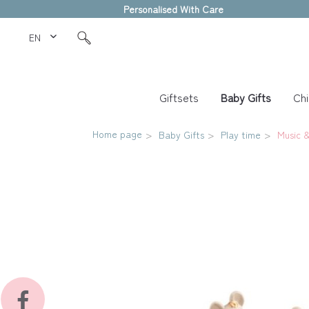
Personalised With Care
EN Love Kids
Giftsets
Baby Gifts
Chi
Home page
Baby Gifts
Play time
Music &