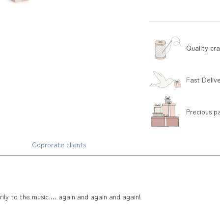
Quality cr
Fast Deliv
Precious p
Coprorate clients
ily to the music ... again and again and again!