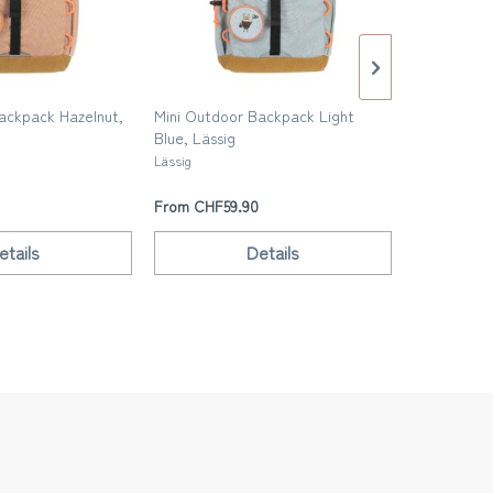
ackpack Hazelnut,
Mini Outdoor Backpack Light
Kids backp
Blue, Lässig
Trixie
Lässig
From CHF59.90
From CHF4
etails
Details