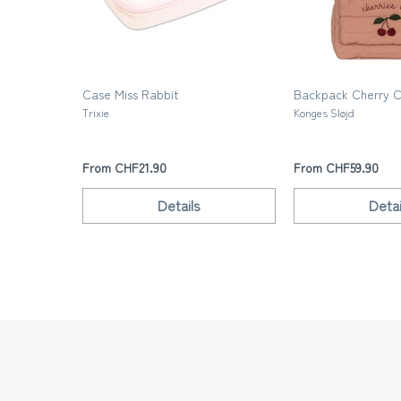
Case Miss Rabbit
Backpack Cherry 
Trixie
Konges Sløjd
From CHF21.90
From CHF59.90
Details
Detai