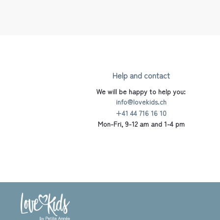
Help and contact
We will be happy to help you:
info@lovekids.ch
+41 44 716 16 10
Mon-Fri, 9-12 am and 1-4 pm