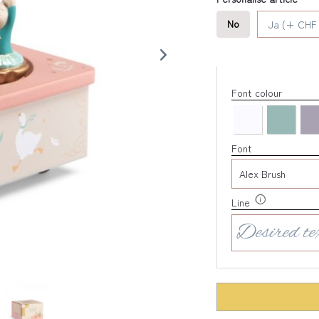
No
Ja (+ CHF 
Font colour
Font
Line