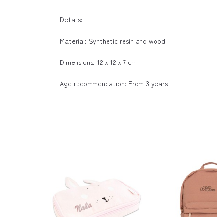
Details:
Material: Synthetic resin and wood
Dimensions: 12 x 12 x 7 cm
Age recommendation: From 3 years