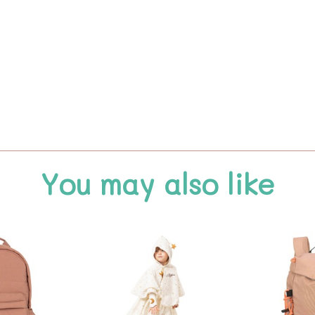
You may also like