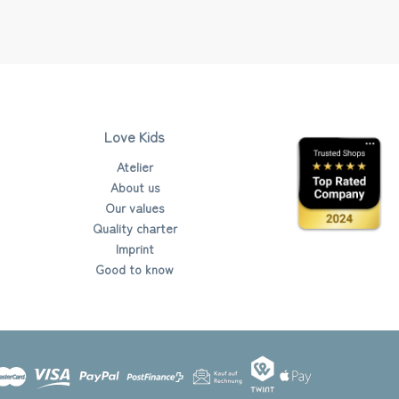
Love Kids
Atelier
About us
Our values
Quality charter
Imprint
Good to know