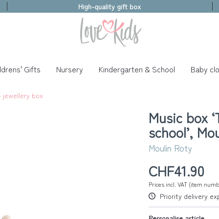
High-quality gift box
ldrens' Gifts
Nursery
Kindergarten & School
Baby clo
 jewellery box
Music box ‘T
school’, Mo
Moulin Roty
CHF41.90
Prices incl. VAT (item num
Priority delivery e
Personalise article