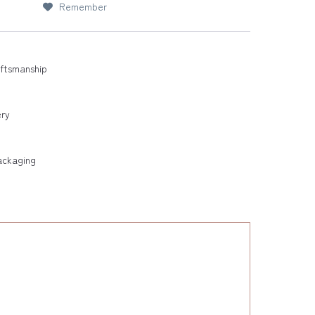
Remember
aftsmanship
ery
ackaging