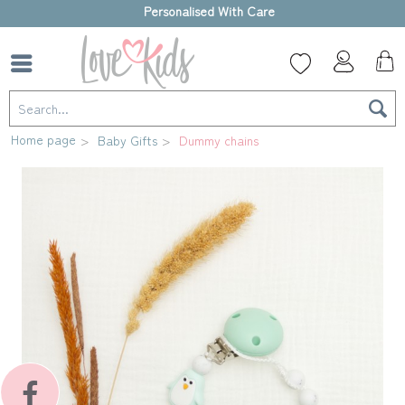
High-quality gift box
Home page
Baby Gifts
Dummy chains