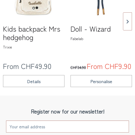
Kids backpack Mrs
Doll - Wizard
hedgehog
Fabelab
Trixie
From CHF49.90
From CHF9.90
CHF34.90
Details
Personalise
Register now for our newsletter!