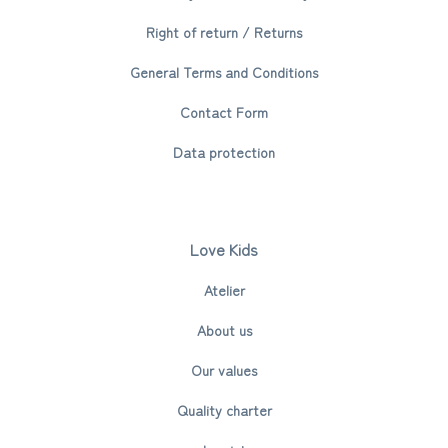
Right of return / Returns
General Terms and Conditions
Contact Form
Data protection
Love Kids
Atelier
About us
Our values
Quality charter