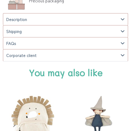
Precious packaging
Description
Shipping
FAQs
Corporate client
You may also like