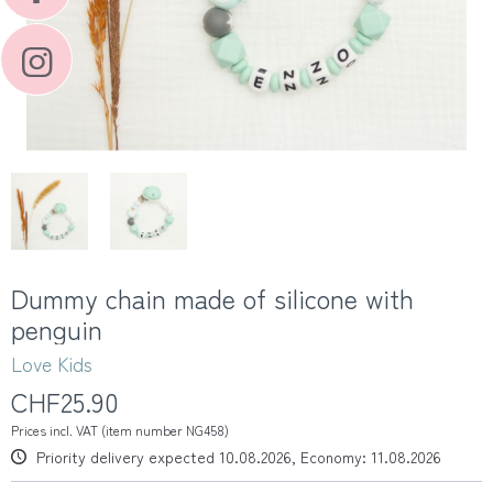
Dummy chain made of silicone with
penguin
Love Kids
CHF25.90
Prices incl. VAT (item number NG458)
Priority delivery expected 10.08.2026, Economy: 11.08.2026