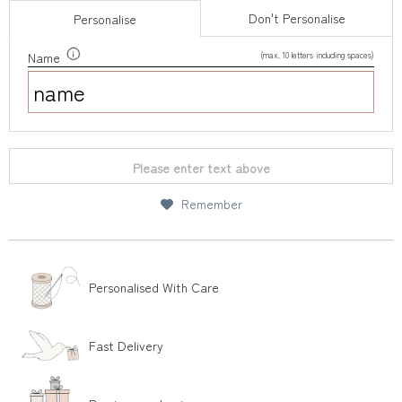
Don't Personalise
Personalise
(max. 10 letters including spaces)
Name
Please enter text above
Remember
Personalised With Care
Fast Delivery