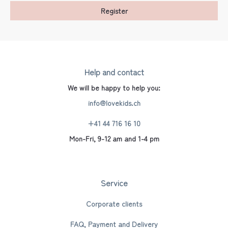
Register
Help and contact
We will be happy to help you:
info@lovekids.ch
+41 44 716 16 10
Mon-Fri, 9-12 am and 1-4 pm
Service
Corporate clients
FAQ, Payment and Delivery