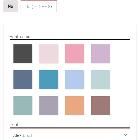
No
Ja (+ CHF 8)
Font colour
Font