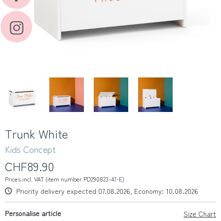
Trunk White
Kids Concept
CHF89.90
Prices incl. VAT (item number PD290823-47-E)
Priority delivery expected 07.08.2026, Economy: 10.08.2026
Personalise article
Size Chart