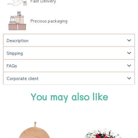
Fast Delivery
Precious packaging
Description
Shipping
FAQs
Corporate client
You may also like