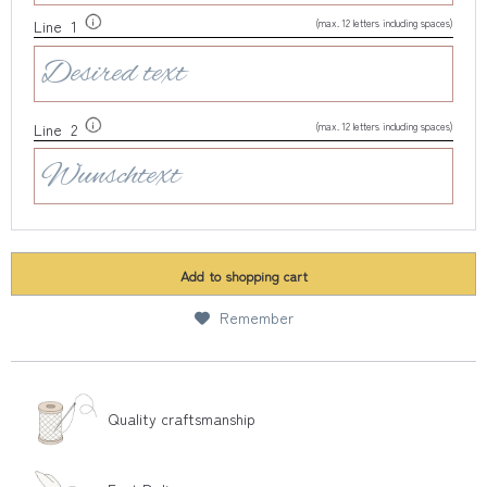
(max. 12 letters including spaces)
Line 1
(max. 12 letters including spaces)
Line 2
Add to
shopping cart
Remember
Quality craftsmanship