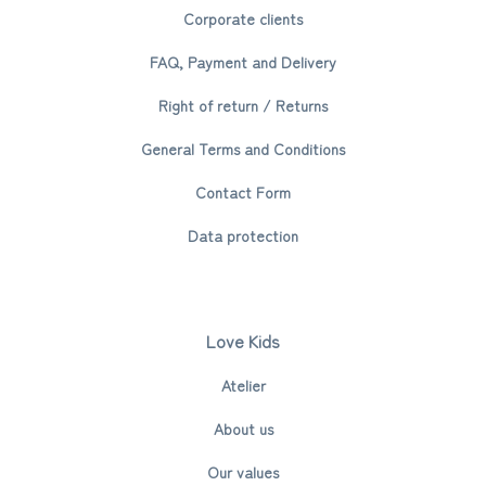
Corporate clients
FAQ, Payment and Delivery
Right of return / Returns
General Terms and Conditions
Contact Form
Data protection
Love Kids
Atelier
About us
Our values