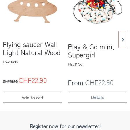
Flying saucer Wall
Play & Go mini,
Light Natural Wood
Supergirl
Love Kids
Play & Go
CHF22.90
From CHF22.90
CHF69.90
Details
Add to
cart
Register now for our newsletter!