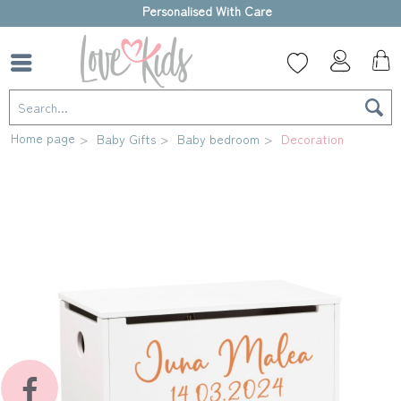
High-quality gift box
Home page
Baby Gifts
Baby bedroom
Decoration