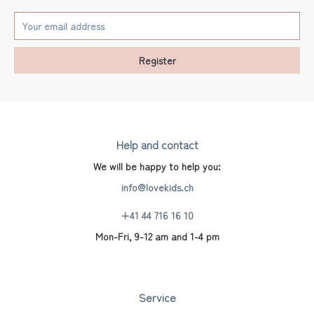
Register
Help and contact
We will be happy to help you:
info@lovekids.ch
+41 44 716 16 10
Mon-Fri, 9-12 am and 1-4 pm
Service