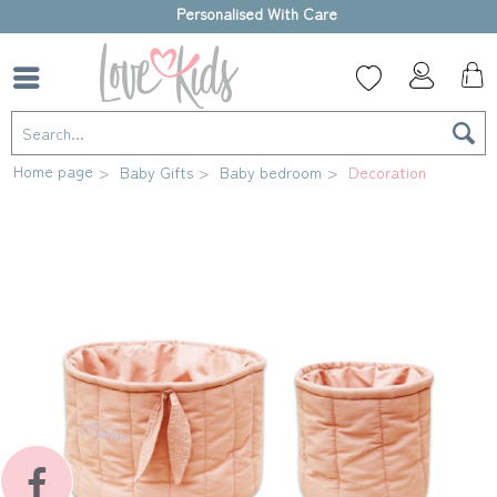
High-quality gift box
Home page
Baby Gifts
Baby bedroom
Decoration