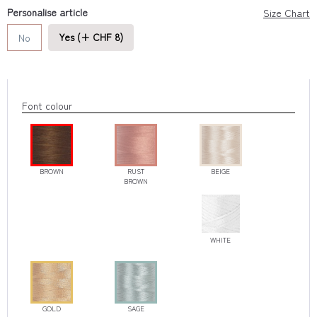
Personalise article
Size Chart
Yes (+ CHF 8)
No
Font colour
BROWN
RUST
BEIGE
BROWN
WHITE
GOLD
SAGE