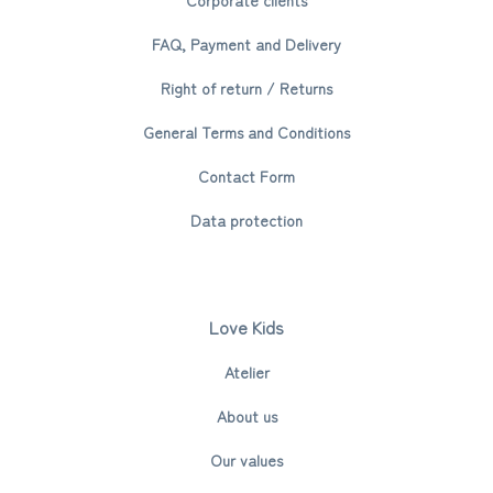
FAQ, Payment and Delivery
Right of return / Returns
General Terms and Conditions
Contact Form
Data protection
Love Kids
Atelier
About us
Our values