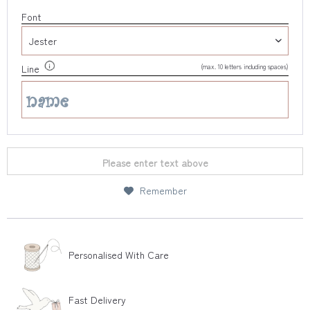
Font
(max. 10 letters including spaces)
Line
Please enter text above
Remember
Personalised With Care
Fast Delivery