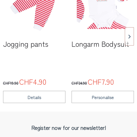
Jogging pants
Longarm Bodysuit
CHF4.90
CHF7.90
CHF19.90
CHF24.90
Details
Personalise
Register now for our newsletter!