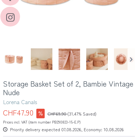
Storage Basket Set of 2, Bambie Vintage
Nude
Lorena Canals
CHF47.90
CHF69.90
(31.47% Saved)
Prices incl. VAT (item number PB290823-15-E.P)
Priority delivery expected 07.08.2026, Economy: 10.08.2026