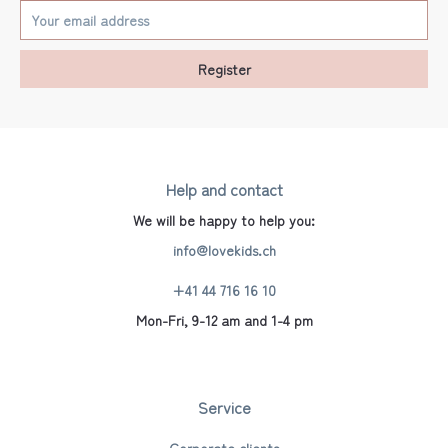
Register
Help and contact
We will be happy to help you:
info@lovekids.ch
+41 44 716 16 10
Mon-Fri, 9-12 am and 1-4 pm
Service
Corporate clients