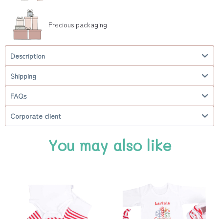
Precious packaging
Description
Shipping
FAQs
Corporate client
You may also like