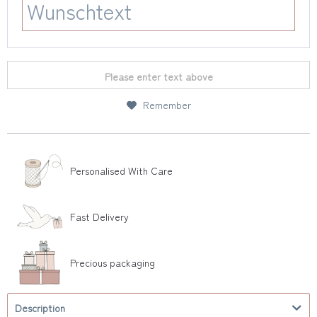
Please enter text above
Remember
Personalised With Care
Fast Delivery
Precious packaging
Description