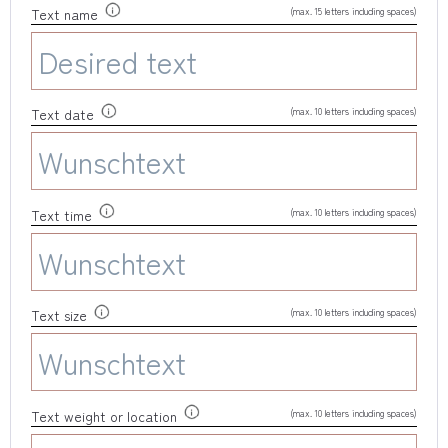
(max. 15 letters including spaces)
Text name
(max. 10 letters including spaces)
Text date
(max. 10 letters including spaces)
Text time
(max. 10 letters including spaces)
Text size
(max. 10 letters including spaces)
Text weight or location