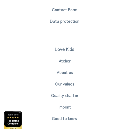
Contact Form
Data protection
Love Kids
Atelier
About us
Our values
Quality charter
Imprint
Good to know