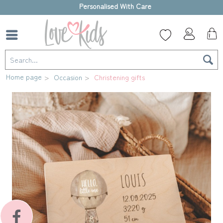
High-quality gift box
Home page
Occasion
Christening gifts