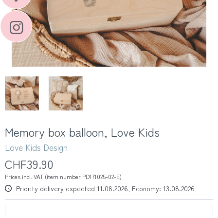
Memory box balloon, Love Kids
Love Kids Design
CHF39.90
Prices incl. VAT (item number PD171025-02-E)
Priority delivery expected 11.08.2026, Economy: 13.08.2026