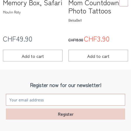
Memory Box, Safari
Mom Countdown
Photo Tattoos
Moulin Roty
BekaBell
CHF49.90
CHF3.90
CHF19.90
Add to
cart
Add to
cart
Register now for our newsletter!
Register