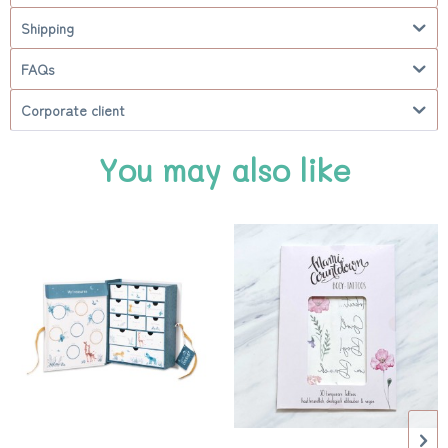
Shipping
FAQs
Corporate client
You may also like