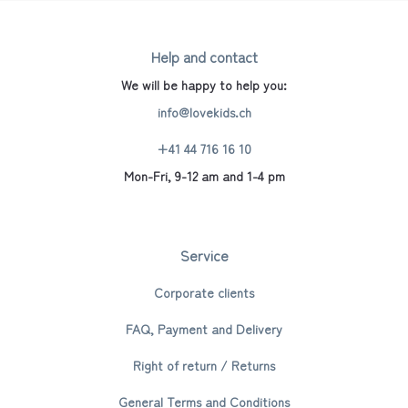
Help and contact
We will be happy to help you:
info@lovekids.ch
+41 44 716 16 10
Mon-Fri, 9-12 am and 1-4 pm
Service
Corporate clients
FAQ, Payment and Delivery
Right of return / Returns
General Terms and Conditions