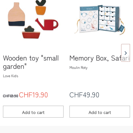
Wooden toy "small
Memory Box, Safari
garden"
Moulin Roty
Love Kids
CHF19.90
CHF49.90
CHF69.90
Add to
cart
Add to
cart