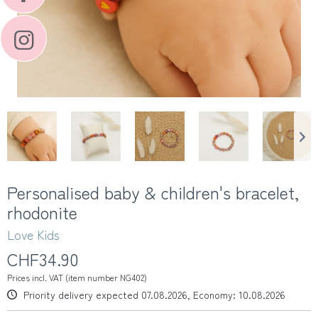
Personalised baby & children's bracelet,
rhodonite
Love Kids
CHF34.90
Prices incl. VAT (item number NG402)
Priority delivery expected 07.08.2026, Economy: 10.08.2026