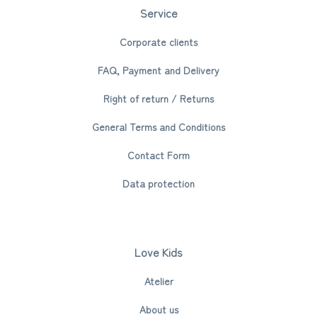
Service
Corporate clients
FAQ, Payment and Delivery
Right of return / Returns
General Terms and Conditions
Contact Form
Data protection
Love Kids
Atelier
About us