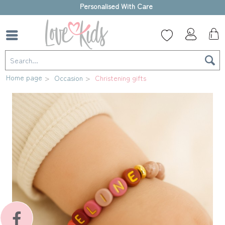
High-quality gift box
Home page
Occasion
Christening gifts