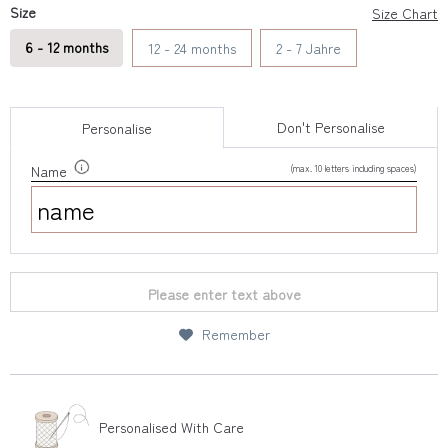
Size
Size Chart
6 - 12 months
12 - 24 months
2 - 7 Jahre
Don't Personalise
Personalise
(max. 10 letters including spaces)
Name
Please enter text above
Remember
Personalised With Care