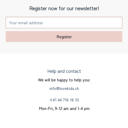
Register now for our newsletter!
Register
Help and contact
We will be happy to help you:
info@lovekids.ch
+41 44 716 16 10
Mon-Fri, 9-12 am and 1-4 pm