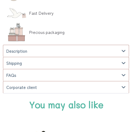
Fast Delivery
Precious packaging
Description
Shipping
FAQs
Corporate client
You may also like