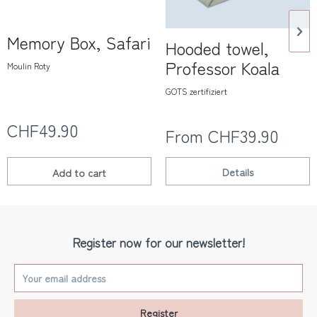
Memory Box, Safari
Hooded towel,
Professor Koala
Moulin Roty
GOTS zertifiziert
CHF49.90
From CHF39.90
Details
Add to
cart
Register now for our newsletter!
Register