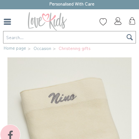
High-quality gift box
Home page
Occasion
Christening gifts