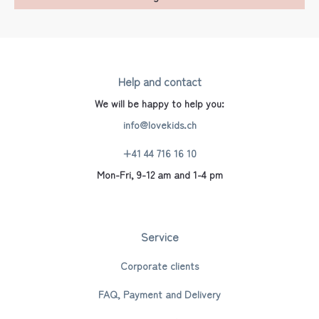
Help and contact
We will be happy to help you:
info@lovekids.ch
+41 44 716 16 10
Mon-Fri, 9-12 am and 1-4 pm
Service
Corporate clients
FAQ, Payment and Delivery