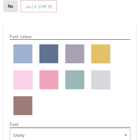
No
Ja (+ CHF 8)
Font colour
Font