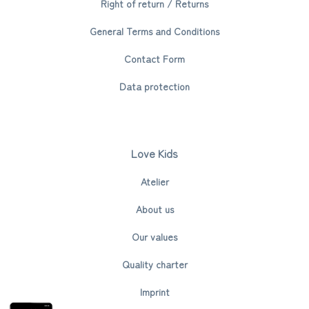
Right of return / Returns
General Terms and Conditions
Contact Form
Data protection
Love Kids
Atelier
About us
Our values
Quality charter
Imprint