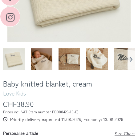
Baby knitted blanket, cream
Love Kids
CHF38.90
Prices incl. VAT (item number PB080425-10-E)
Priority delivery expected 11.08.2026, Economy: 13.08.2026
Personalise article
Size Chart