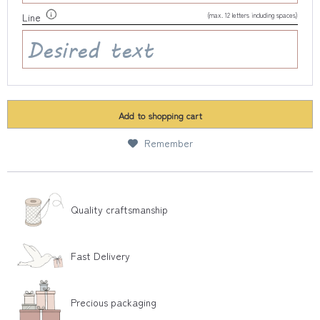
(max. 12 letters including spaces)
Line
Add to
shopping cart
Remember
Quality craftsmanship
Fast Delivery
Precious packaging