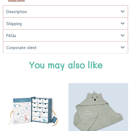
Description
Shipping
FAQs
Corporate client
You may also like