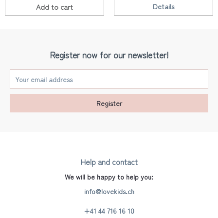
Details
Add to
cart
Register now for our newsletter!
Register
Help and contact
We will be happy to help you:
info@lovekids.ch
+41 44 716 16 10