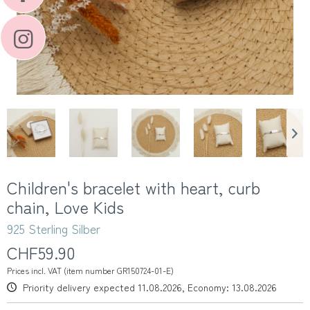
Children's bracelet with heart, curb
chain, Love Kids
925 Sterling Silber
CHF59.90
Prices incl. VAT (item number GR150724-01-E)
Priority delivery expected 11.08.2026, Economy: 13.08.2026