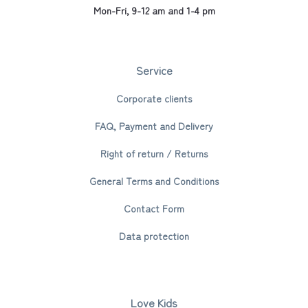
Mon-Fri, 9-12 am and 1-4 pm
Service
Corporate clients
FAQ, Payment and Delivery
Right of return / Returns
General Terms and Conditions
Contact Form
Data protection
Love Kids