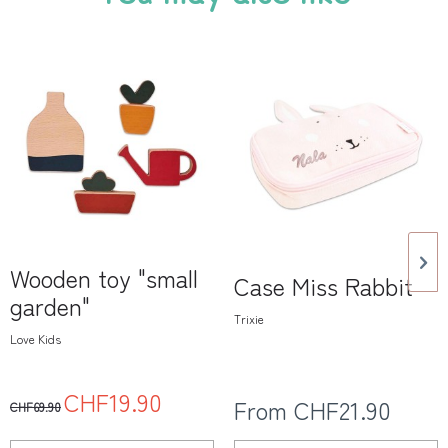
Wooden toy "small
Case Miss Rabbit
garden"
Trixie
Love Kids
CHF19.90
From CHF21.90
CHF69.90