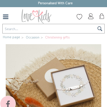
High-quality gift box
Home page
Occasion
Christening gifts