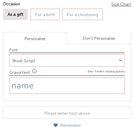
Occasion
Size Chart
As a gift
For a birth
For a christening
Don't Personalise
Personalise
Font
(max. 8 letters including spaces)
Gravurtext
Please enter text above
Remember