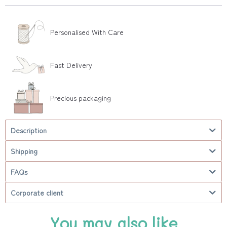
Personalised With Care
Fast Delivery
Precious packaging
Description
Shipping
FAQs
Corporate client
You may also like