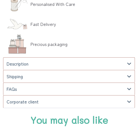
Personalised With Care
Fast Delivery
Precious packaging
Description
Shipping
FAQs
Corporate client
You may also like