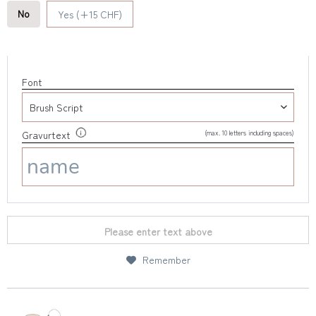
No
Yes (+15 CHF)
Font
(max. 10 letters including spaces)
Gravurtext
Please enter text above
Remember