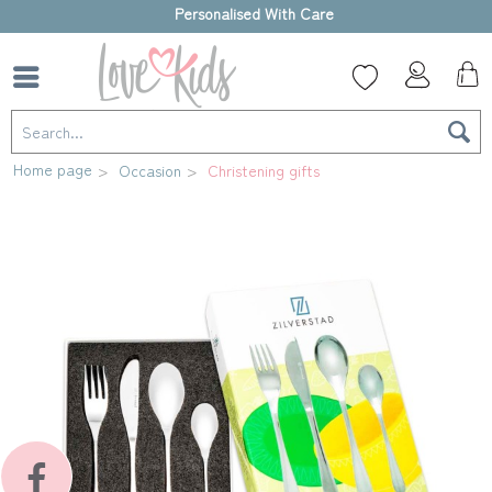
High-quality gift box
Home page
Occasion
Christening gifts