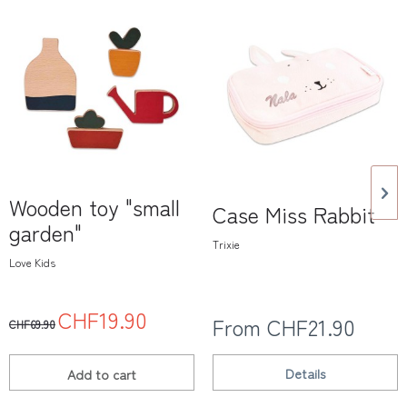
Wooden toy "small
Case Miss Rabbit
garden"
Trixie
Love Kids
CHF19.90
From CHF21.90
CHF69.90
Details
Add to
cart