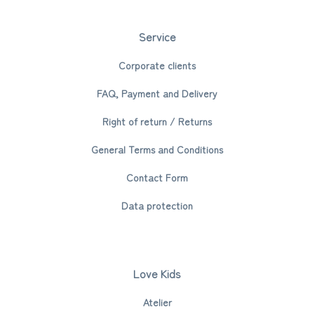
Service
Corporate clients
FAQ, Payment and Delivery
Right of return / Returns
General Terms and Conditions
Contact Form
Data protection
Love Kids
Atelier