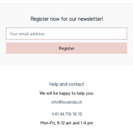
Register now for our newsletter!
Register
Help and contact
We will be happy to help you:
info@lovekids.ch
+41 44 716 16 10
Mon-Fri, 9-12 am and 1-4 pm