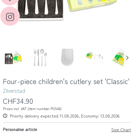
Four-piece children's cutlery set 'Classic'
Zilverstad
CHF34.90
Prices incl. VAT (item number PG546)
Priority delivery expected 11.08.2026, Economy: 13.08.2026
Personalise article
Size Chart