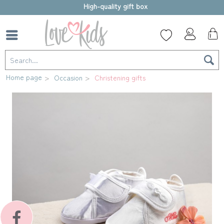
High-quality gift box
Home page
Occasion
Christening gifts