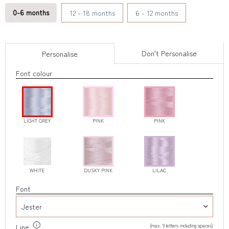
0-6 months
12 - 18 months
6 - 12 months
Don't Personalise
Personalise
Font colour
LIGHT GREY
PINK
PINK
WHITE
DUSKY PINK
LILAC
Font
(max. 9 letters including spaces)
Line