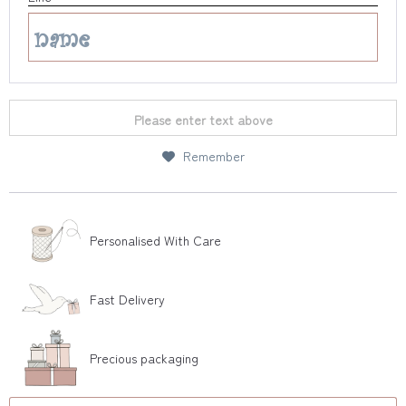
Please enter text above
Remember
Personalised With Care
Fast Delivery
Precious packaging