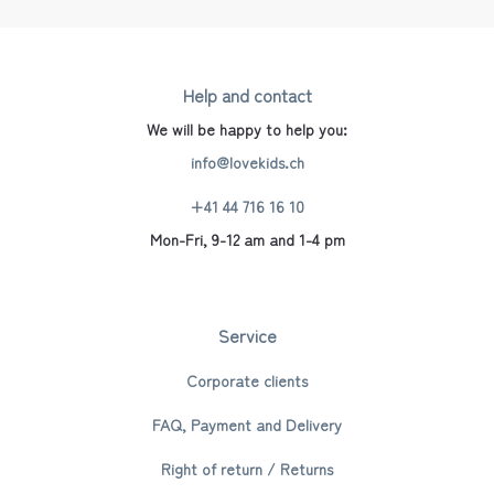
Help and contact
We will be happy to help you:
info@lovekids.ch
+41 44 716 16 10
Mon-Fri, 9-12 am and 1-4 pm
Service
Corporate clients
FAQ, Payment and Delivery
Right of return / Returns