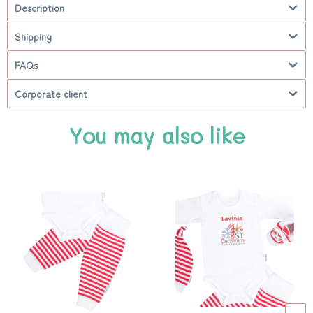
Description
Shipping
FAQs
Corporate client
You may also like