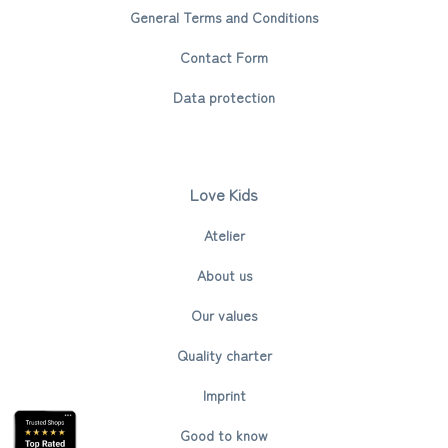
General Terms and Conditions
Contact Form
Data protection
Love Kids
Atelier
About us
Our values
Quality charter
Imprint
Good to know