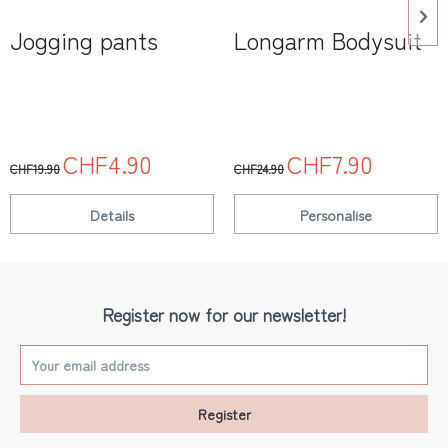
Jogging pants
Longarm Bodysuit
CHF4.90
CHF7.90
CHF19.90
CHF24.90
Details
Personalise
Register now for our newsletter!
Register