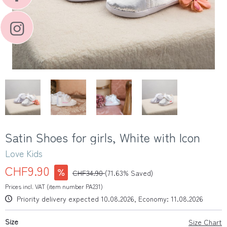
Satin Shoes for girls, White with Icon
Love Kids
CHF9.90
CHF34.90
(71.63% Saved)
Prices incl. VAT (item number PA231)
Priority delivery expected 10.08.2026, Economy: 11.08.2026
Size
Size Chart