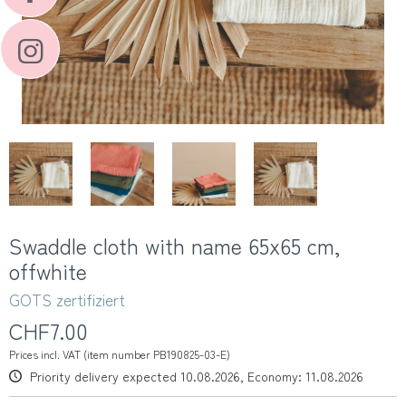
Swaddle cloth with name 65x65 cm,
offwhite
GOTS zertifiziert
CHF7.00
Prices incl. VAT (item number PB190825-03-E)
Priority delivery expected 10.08.2026, Economy: 11.08.2026