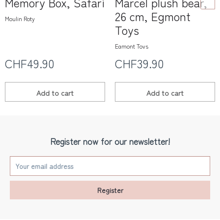
Memory Box, Safari
Marcel plush bear,
26 cm, Egmont
Moulin Roty
Toys
Egmont Toys
CHF49.90
CHF39.90
Add to
cart
Add to
cart
Register now for our newsletter!
Register