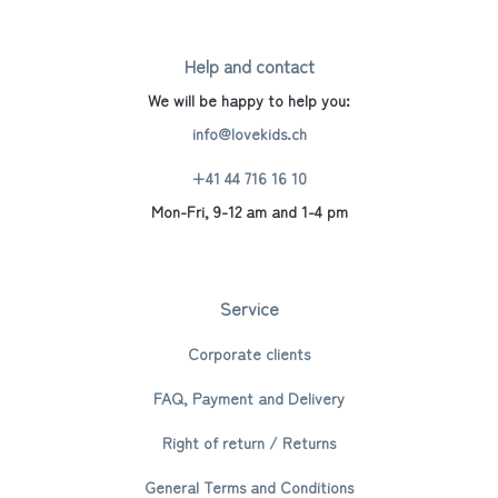
Help and contact
We will be happy to help you:
info@lovekids.ch
+41 44 716 16 10
Mon-Fri, 9-12 am and 1-4 pm
Service
Corporate clients
FAQ, Payment and Delivery
Right of return / Returns
General Terms and Conditions