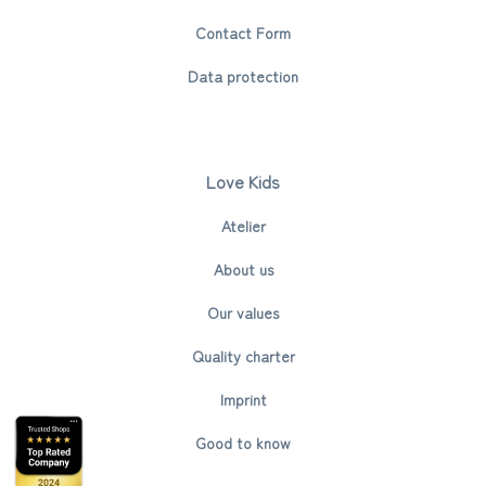
Contact Form
Data protection
Love Kids
Atelier
About us
Our values
Quality charter
Imprint
Good to know