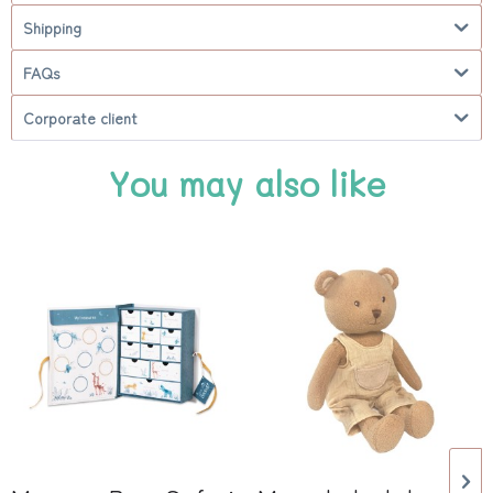
Shipping
FAQs
Corporate client
You may also like