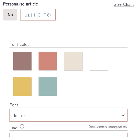
Personalise article
Size Chart
No
Ja (+ CHF 8)
Font colour
Font
(max. 12 letters including spaces)
Line