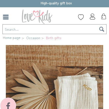
High-quality gift box
Home page
Occasion
Birth gifts