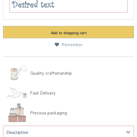
Add to
shopping cart
Remember
Quality craftsmanship
Fast Delivery
Precious packaging
Description