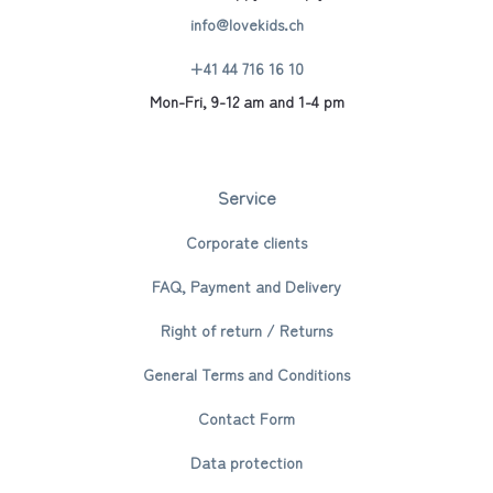
info@lovekids.ch
+41 44 716 16 10
Mon-Fri, 9-12 am and 1-4 pm
Service
Corporate clients
FAQ, Payment and Delivery
Right of return / Returns
General Terms and Conditions
Contact Form
Data protection