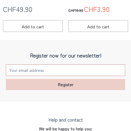
CHF49.90
CHF3.90
CHF19.90
Add to
cart
Add to
cart
Register now for our newsletter!
Register
Help and contact
We will be happy to help you: