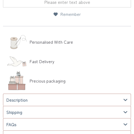
Please enter text above
Remember
Personalised With Care
Fast Delivery
Precious packaging
Description
Shipping
FAQs