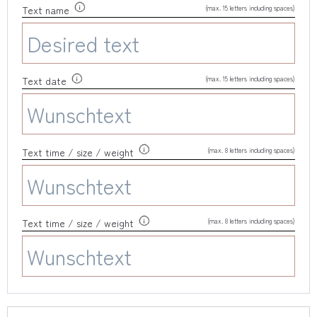
(max. 15 letters including spaces)
Text name
(max. 15 letters including spaces)
Text date
(max. 8 letters including spaces)
Text time / size / weight
(max. 8 letters including spaces)
Text time / size / weight