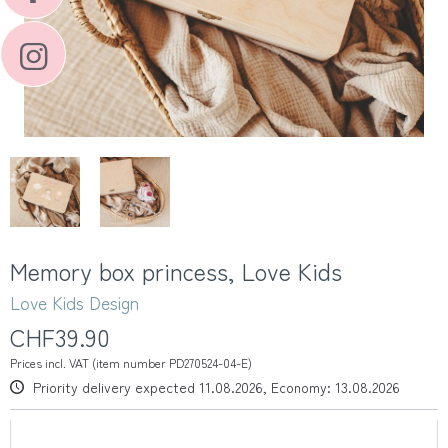
Memory box princess, Love Kids
Love Kids Design
CHF39.90
Prices incl. VAT (item number PD270524-04-E)
Priority delivery expected 11.08.2026, Economy: 13.08.2026