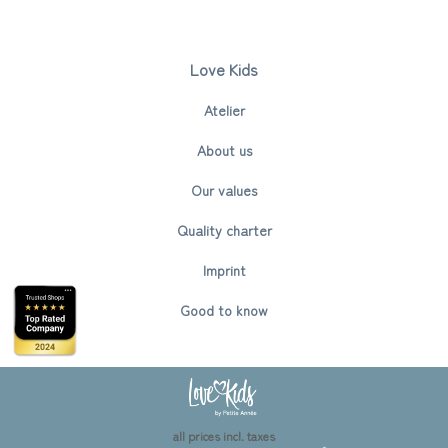
Love Kids
Atelier
About us
Our values
Quality charter
Imprint
Good to know
all prices incl. taxes