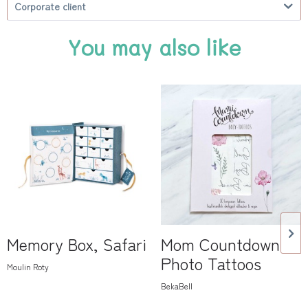
Corporate client
You may also like
Memory Box, Safari
Mom Countdown
Photo Tattoos
Moulin Roty
BekaBell