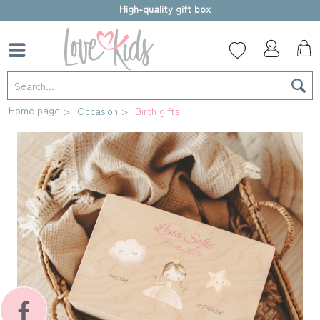
High-quality gift box
Home page
Occasion
Birth gifts