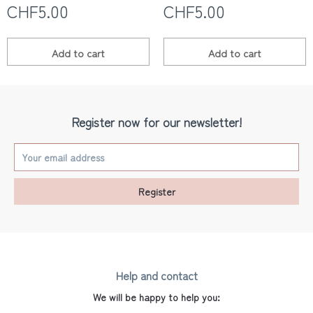
CHF5.00
CHF5.00
Les yeux fripons
Add to
cart
Add to
cart
Register now for our newsletter!
Register
Help and contact
We will be happy to help you: