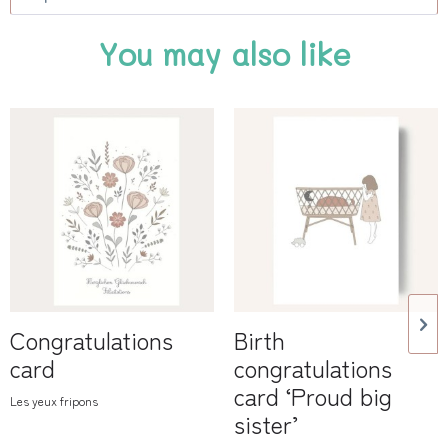
You may also like
Congratulations
Birth
card
congratulations
card ‘Proud big
Les yeux fripons
sister’