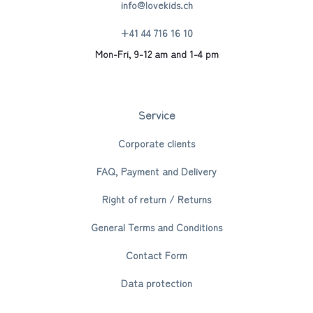
info@lovekids.ch
+41 44 716 16 10
Mon-Fri, 9-12 am and 1-4 pm
Service
Corporate clients
FAQ, Payment and Delivery
Right of return / Returns
General Terms and Conditions
Contact Form
Data protection