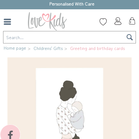
High-quality gift box
Home page
Childrens' Gifts
Greeting and birthday cards