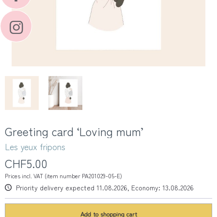
Greeting card ‘Loving mum’
Les yeux fripons
CHF5.00
Prices incl. VAT (item number PA201029-05-E)
Priority delivery expected 11.08.2026, Economy: 13.08.2026
Add to
shopping cart