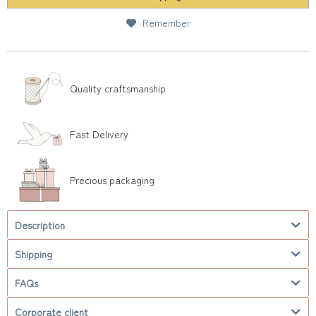
Remember
Quality craftsmanship
Fast Delivery
Precious packaging
Description
Shipping
FAQs
Corporate client