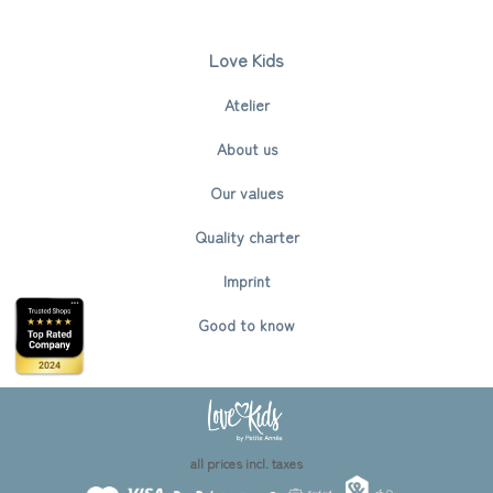
Love Kids
Atelier
About us
Our values
Quality charter
Imprint
Good to know
all prices incl. taxes