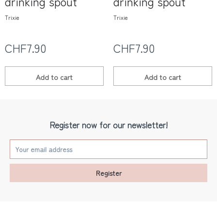
drinking spout
drinking spout
Trixie
Trixie
CHF7.90
CHF7.90
Add to
cart
Add to
cart
Register now for our newsletter!
Register