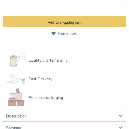
Add to
shopping cart
Remember
Quality craftsmanship
Fast Delivery
Precious packaging
Description
Shipping