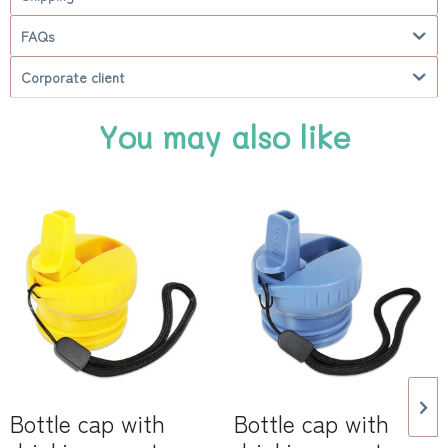
FAQs
Corporate client
You may also like
Bottle cap with
Bottle cap with