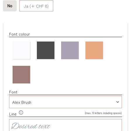
No
Ja (+ CHF 8)
Font colour
Font
(max. 10 letters including spaces)
Line