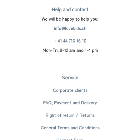
Help and contact
We will be happy to help you:
info@lovekids.ch
+41 44 716 16 10
Mon-Fri, 9-12 am and 1-4 pm
Service
Corporate clients
FAQ, Payment and Delivery
Right of return / Returns
General Terms and Conditions
Contact Form