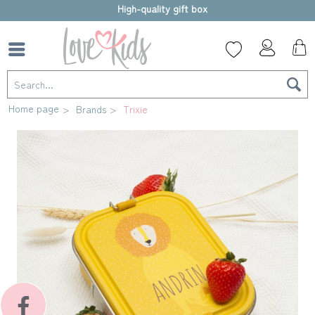
High-quality gift box
Home page
Brands
Trixie