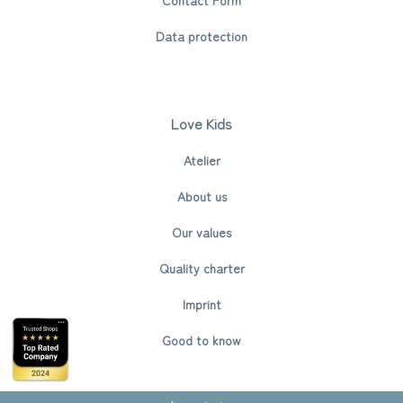
Data protection
Love Kids
Atelier
About us
Our values
Quality charter
Imprint
Good to know