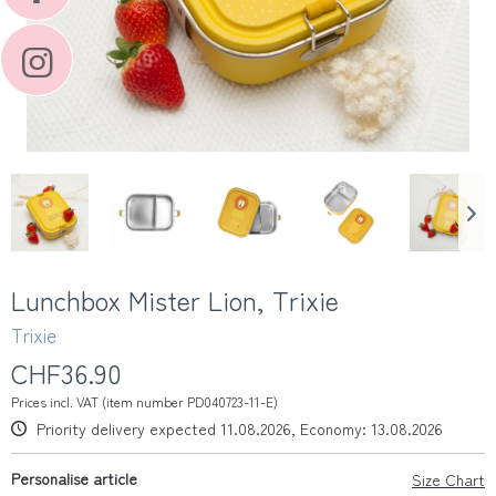
Lunchbox Mister Lion, Trixie
Trixie
CHF36.90
Prices incl. VAT (item number PD040723-11-E)
Priority delivery expected 11.08.2026, Economy: 13.08.2026
Personalise article
Size Chart