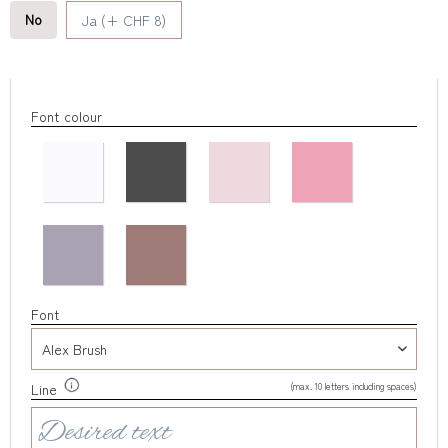
No
Ja (+ CHF 8)
Font colour
Font
(max. 10 letters including spaces)
Line