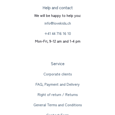
Help and contact
We will be happy to help you:
info@lovekids.ch
+41 44 716 16 10
Mon-Fri, 9-12 am and 1-4 pm
Service
Corporate clients
FAQ, Payment and Delivery
Right of return / Returns
General Terms and Conditions
Contact Form