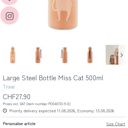
Large Steel Bottle Miss Cat 500ml
Trixie
CHF27.90
Prices incl. VAT (item number PD040723-9-E)
Priority delivery expected 11.08.2026, Economy: 13.08.2026
Personalise article
Size Chart