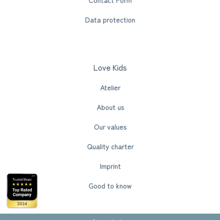
Data protection
Love Kids
Atelier
About us
Our values
Quality charter
Imprint
Good to know