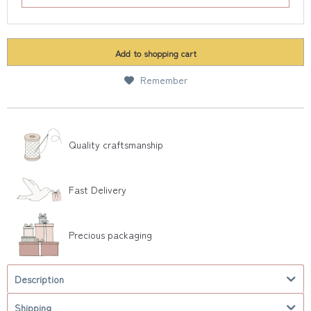
Add to
shopping cart
Remember
Quality craftsmanship
Fast Delivery
Precious packaging
Description
Shipping