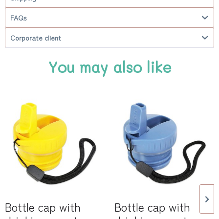
FAQs
Corporate client
You may also like
Bottle cap with
Bottle cap with