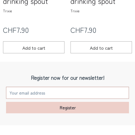
drinking spout
drinking spout
Trixie
Trixie
CHF7.90
CHF7.90
Add to
cart
Add to
cart
Register now for our newsletter!
Register