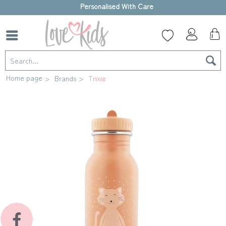
High-quality gift box
Home page
Brands
Trixie