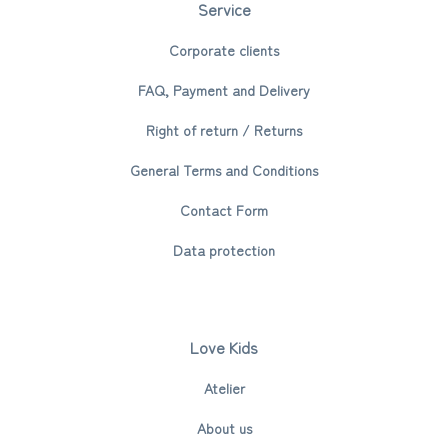
Service
Corporate clients
FAQ, Payment and Delivery
Right of return / Returns
General Terms and Conditions
Contact Form
Data protection
Love Kids
Atelier
About us