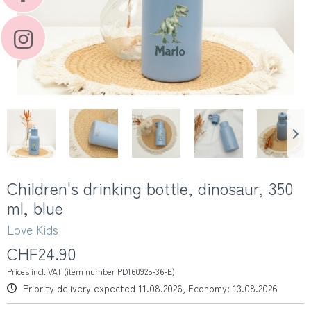
Children's drinking bottle, dinosaur, 350
ml, blue
Love Kids
CHF24.90
Prices incl. VAT (item number PD160925-36-E)
Priority delivery expected 11.08.2026, Economy: 13.08.2026