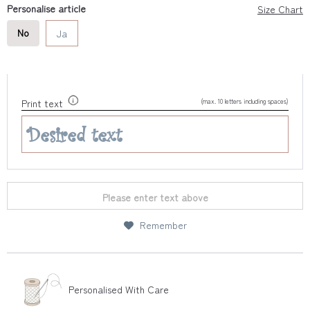
Personalise article
Size Chart
No
Ja
(max. 10 letters including spaces)
Print text
Please enter text above
Remember
Personalised With Care