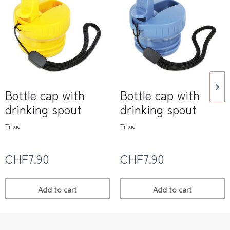
Bottle cap with
Bottle cap with
drinking spout
drinking spout
Trixie
Trixie
CHF7.90
CHF7.90
Add to
cart
Add to
cart