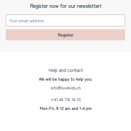
Register now for our newsletter!
Register
Help and contact
We will be happy to help you:
info@lovekids.ch
+41 44 716 16 10
Mon-Fri, 9-12 am and 1-4 pm