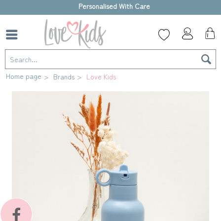
High-quality gift box
Home page
Brands
Love Kids