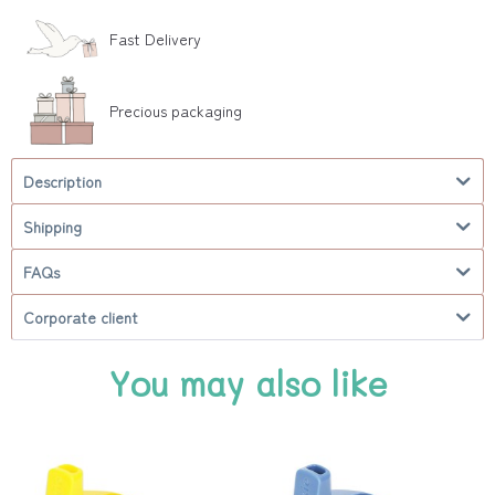
Fast Delivery
Precious packaging
Description
Shipping
FAQs
Corporate client
You may also like