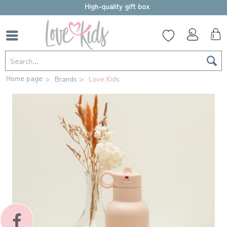
High-quality gift box
Home page
Brands
Love Kids