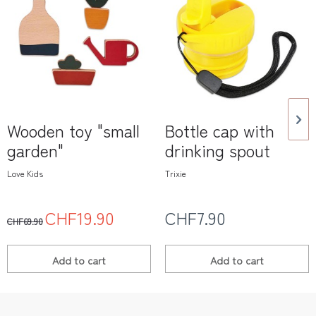
Wooden toy "small
Bottle cap with
garden"
drinking spout
Love Kids
Trixie
CHF19.90
CHF7.90
CHF69.90
Add to
cart
Add to
cart