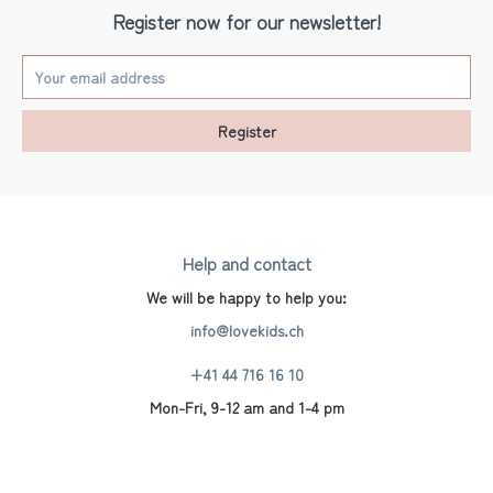
Register now for our newsletter!
Register
Help and contact
We will be happy to help you:
info@lovekids.ch
+41 44 716 16 10
Mon-Fri, 9-12 am and 1-4 pm