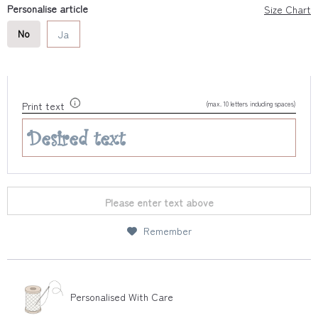
Personalise article
Size Chart
No
Ja
(max. 10 letters including spaces)
Print text
Please enter text above
Remember
Personalised With Care