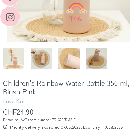
Children's Rainbow Water Bottle 350 ml,
Blush Pink
Love Kids
CHF24.90
Prices incl. VAT (item number PD160925-32-E)
Priority delivery expected 07.08.2026, Economy: 10.08.2026