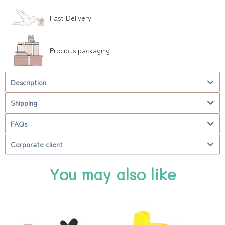
Fast Delivery
Precious packaging
Description
Shipping
FAQs
Corporate client
You may also like