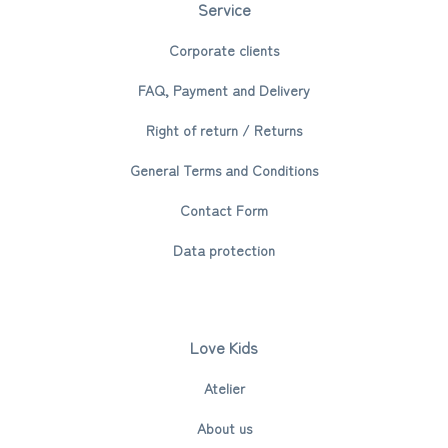
Service
Corporate clients
FAQ, Payment and Delivery
Right of return / Returns
General Terms and Conditions
Contact Form
Data protection
Love Kids
Atelier
About us