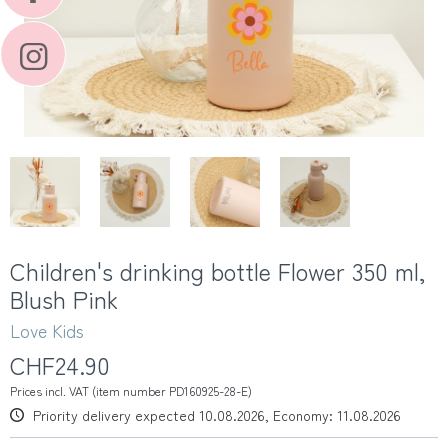
Children's drinking bottle Flower 350 ml,
Blush Pink
Love Kids
CHF24.90
Prices incl. VAT (item number PD160925-28-E)
Priority delivery expected 10.08.2026, Economy: 11.08.2026