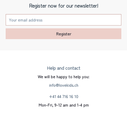
Register now for our newsletter!
Register
Help and contact
We will be happy to help you:
info@lovekids.ch
+41 44 716 16 10
Mon-Fri, 9-12 am and 1-4 pm