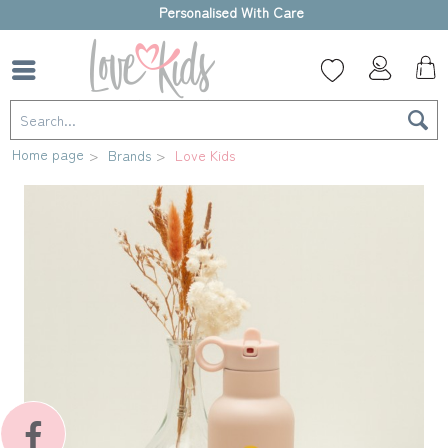
High-quality gift box
Home page
Brands
Love Kids