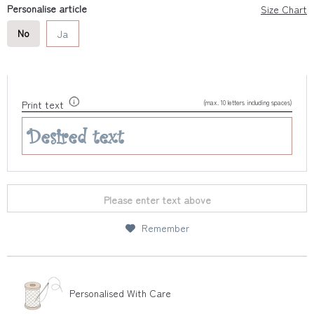
Personalise article
Size Chart
No
Ja
(max. 10 letters including spaces)
Print text
Please enter text above
Remember
Personalised With Care