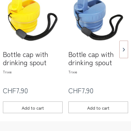
Bottle cap with
Bottle cap with
drinking spout
drinking spout
Trixie
Trixie
CHF7.90
CHF7.90
Add to
cart
Add to
cart