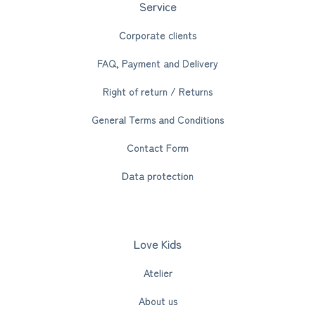
Service
Corporate clients
FAQ, Payment and Delivery
Right of return / Returns
General Terms and Conditions
Contact Form
Data protection
Love Kids
Atelier
About us