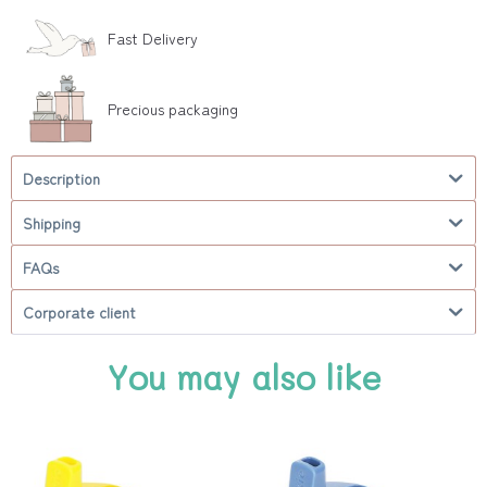
Fast Delivery
Precious packaging
Description
Shipping
FAQs
Corporate client
You may also like