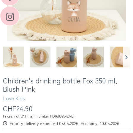
Children's drinking bottle Fox 350 ml,
Blush Pink
Love Kids
CHF24.90
Prices incl. VAT (item number PD160925-23-E)
Priority delivery expected 07.08.2026, Economy: 10.08.2026