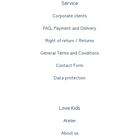
Service
Corporate clients
FAQ, Payment and Delivery
Right of return / Returns
General Terms and Conditions
Contact Form
Data protection
Love Kids
Atelier
About us