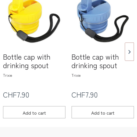
Bottle cap with
Bottle cap with
drinking spout
drinking spout
Trixie
Trixie
CHF7.90
CHF7.90
Add to
cart
Add to
cart