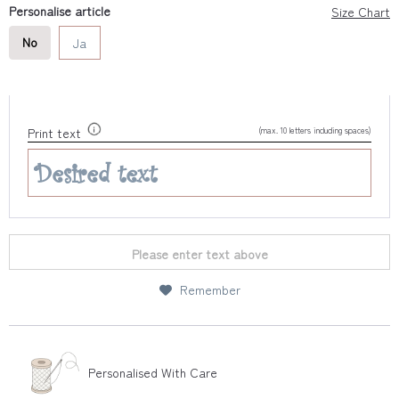
Personalise article
Size Chart
No
Ja
(max. 10 letters including spaces)
Print text
Please enter text above
Remember
Personalised With Care