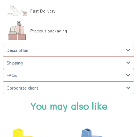
Fast Delivery
Precious packaging
Description
Shipping
FAQs
Corporate client
You may also like