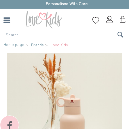
High-quality gift box
Home page
Brands
Love Kids