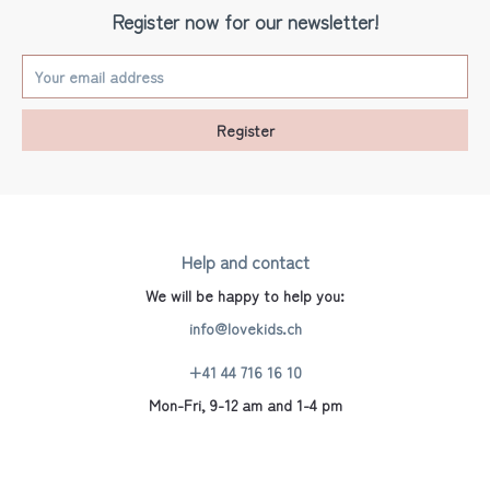
Register now for our newsletter!
Register
Help and contact
We will be happy to help you:
info@lovekids.ch
+41 44 716 16 10
Mon-Fri, 9-12 am and 1-4 pm