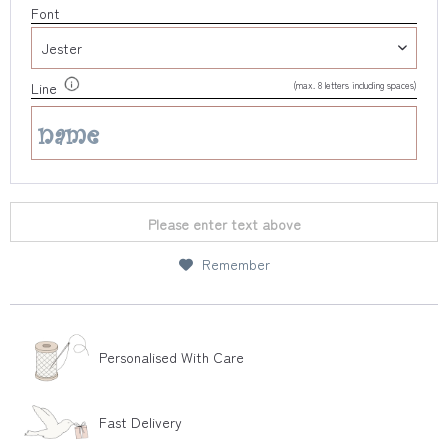
Font
(max. 8 letters including spaces)
Line
Please enter text above
Remember
Personalised With Care
Fast Delivery