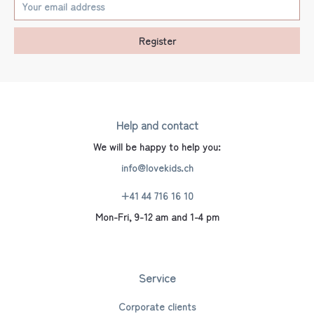
Register
Help and contact
We will be happy to help you:
info@lovekids.ch
+41 44 716 16 10
Mon-Fri, 9-12 am and 1-4 pm
Service
Corporate clients