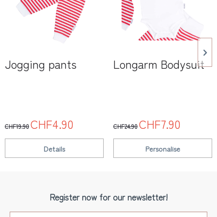
Jogging pants
Longarm Bodysuit
CHF4.90
CHF7.90
CHF19.90
CHF24.90
Details
Personalise
Register now for our newsletter!