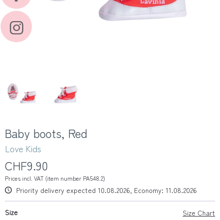
Baby boots, Red
Love Kids
CHF9.90
Prices incl. VAT (item number PA548.2)
Priority delivery expected 10.08.2026, Economy: 11.08.2026
Size
Size Chart