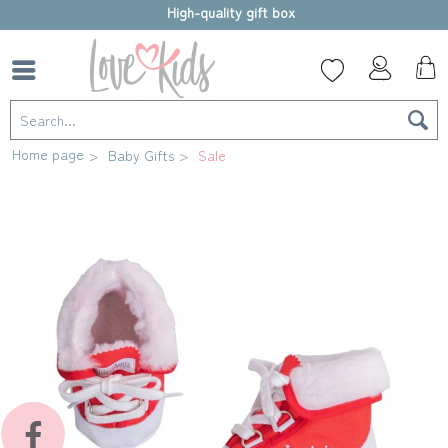
High-quality gift box
Home page
Baby Gifts
Sale