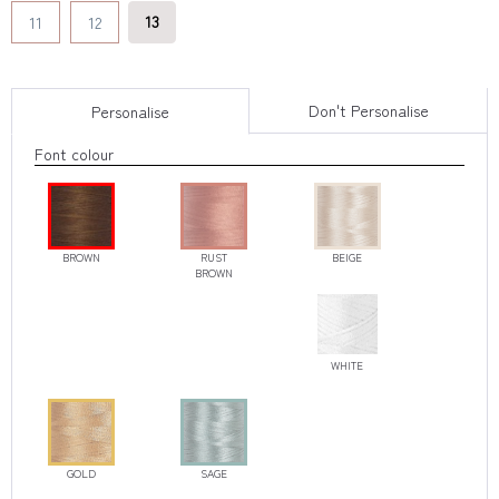
13
11
12
Don't Personalise
Personalise
Font colour
BROWN
RUST
BEIGE
BROWN
WHITE
GOLD
SAGE