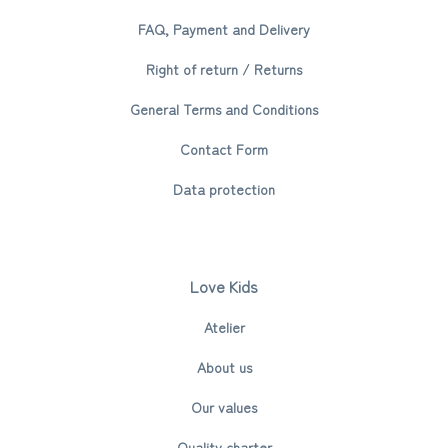
FAQ, Payment and Delivery
Right of return / Returns
General Terms and Conditions
Contact Form
Data protection
Love Kids
Atelier
About us
Our values
Quality charter