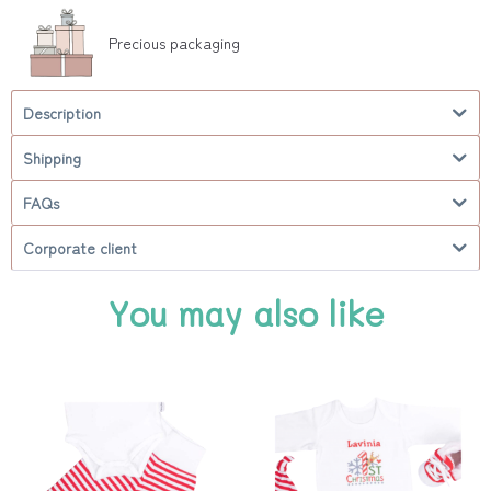
Precious packaging
Description
Shipping
FAQs
Corporate client
You may also like