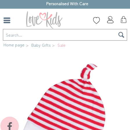
High-quality gift box
Home page
Baby Gifts
Sale