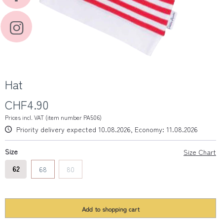
Hat
CHF4.90
Prices incl. VAT (item number PA506)
Priority delivery expected 10.08.2026, Economy: 11.08.2026
Size
Size Chart
62
68
80
Add to
shopping cart