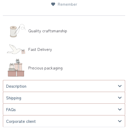
Remember
Quality craftsmanship
Fast Delivery
Precious packaging
Description
Shipping
FAQs
Corporate client