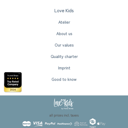
Love Kids
Atelier
About us
Our values
Quality charter
Imprint
Good to know
all prices incl. taxes