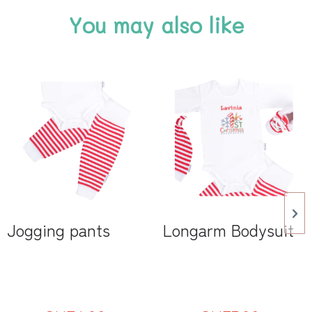
You may also like
Jogging pants
Longarm Bodysuit