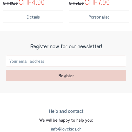
CHF4.90
CHF7.90
CHF19.90
CHF24.90
Details
Personalise
Register now for our newsletter!
Register
Help and contact
We will be happy to help you:
info@lovekids.ch