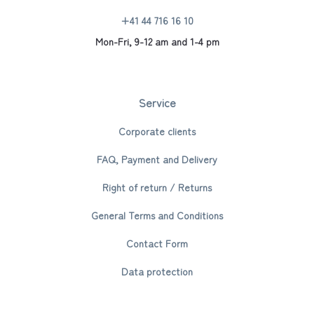
+41 44 716 16 10
Mon-Fri, 9-12 am and 1-4 pm
Service
Corporate clients
FAQ, Payment and Delivery
Right of return / Returns
General Terms and Conditions
Contact Form
Data protection