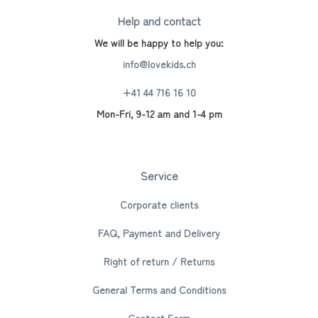
Help and contact
We will be happy to help you:
info@lovekids.ch
+41 44 716 16 10
Mon-Fri, 9-12 am and 1-4 pm
Service
Corporate clients
FAQ, Payment and Delivery
Right of return / Returns
General Terms and Conditions
Contact Form