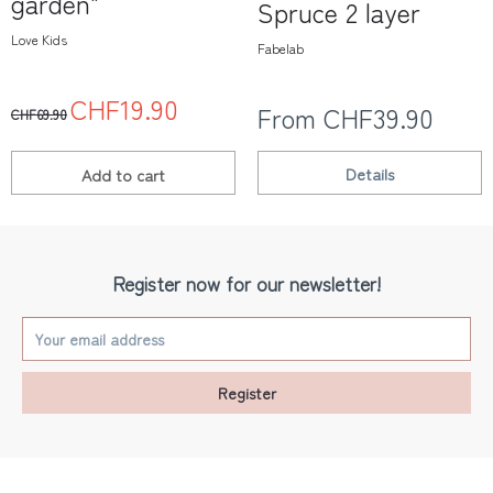
garden"
Spruce 2 layer
Love Kids
Fabelab
CHF19.90
From CHF39.90
CHF69.90
Details
Add to
cart
Register now for our newsletter!
Register