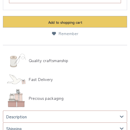
Add to
shopping cart
Remember
Quality craftsmanship
Fast Delivery
Precious packaging
Description
Shipping