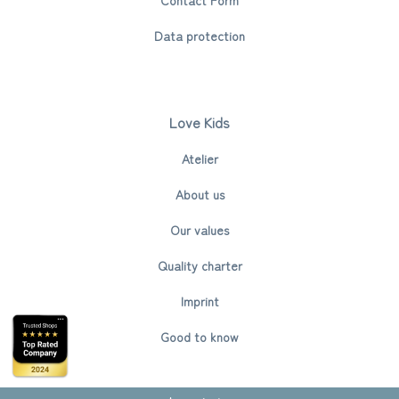
Data protection
Love Kids
Atelier
About us
Our values
Quality charter
Imprint
Good to know