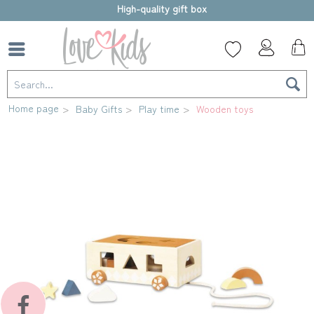
High-quality gift box
Home page
Baby Gifts
Play time
Wooden toys