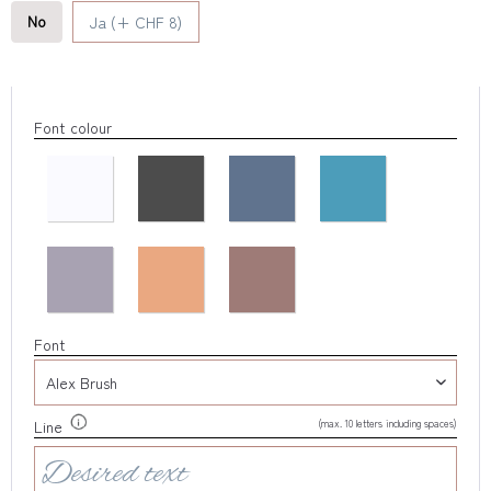
No
Ja (+ CHF 8)
Font colour
Font
(max. 10 letters including spaces)
Line