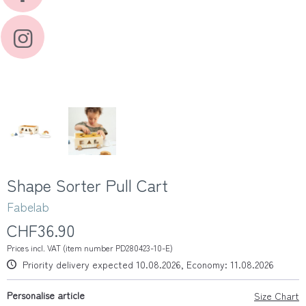
Shape Sorter Pull Cart
Fabelab
CHF36.90
Prices incl. VAT (item number PD280423-10-E)
Priority delivery expected 10.08.2026, Economy: 11.08.2026
Personalise article
Size Chart