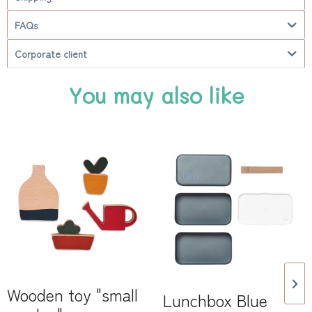
FAQs
Corporate client
You may also like
Wooden toy "small
Lunchbox Blue