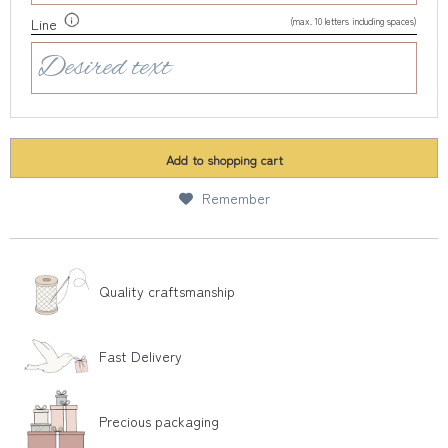
(max. 10 letters including spaces)
Line
Add to
shopping cart
Remember
Quality craftsmanship
Fast Delivery
Precious packaging