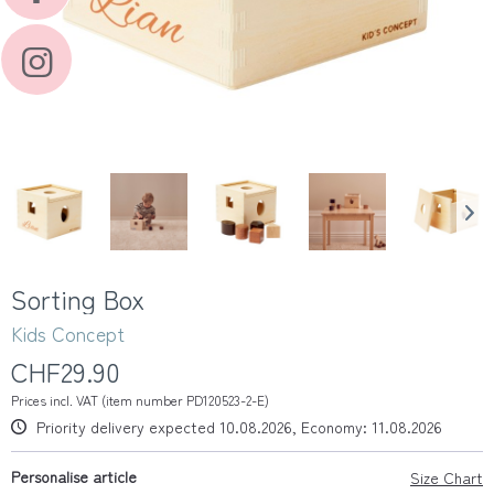
Sorting Box
Kids Concept
CHF29.90
Prices incl. VAT (item number PD120523-2-E)
Priority delivery expected 10.08.2026, Economy: 11.08.2026
Personalise article
Size Chart