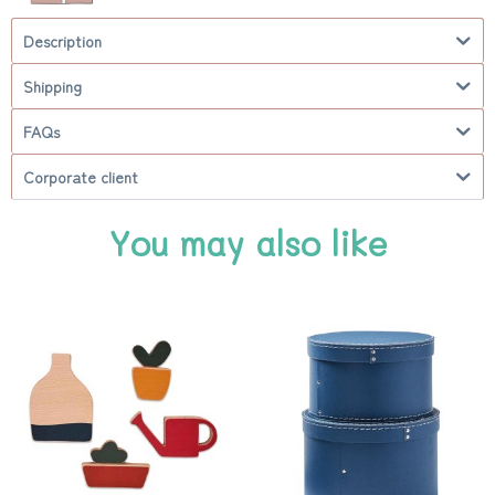
Description
Shipping
FAQs
Corporate client
You may also like