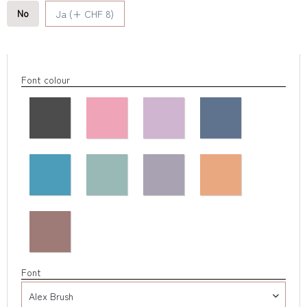
No
Ja (+ CHF 8)
Font colour
Font