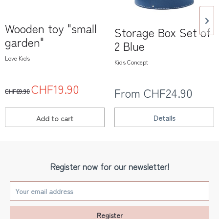
Wooden toy "small
Storage Box Set of
garden"
2 Blue
Love Kids
Kids Concept
CHF19.90
From CHF24.90
CHF69.90
Details
Add to
cart
Register now for our newsletter!
Register