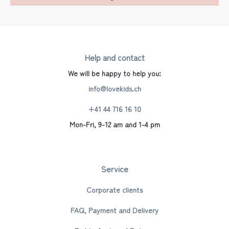
Help and contact
We will be happy to help you:
info@lovekids.ch
+41 44 716 16 10
Mon-Fri, 9-12 am and 1-4 pm
Service
Corporate clients
FAQ, Payment and Delivery