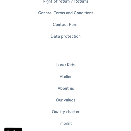
Right of return / Returns
General Terms and Conditions
Contact Form
Data protection
Love Kids
Atelier
About us
Our values
Quality charter
Imprint