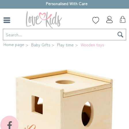
High-quality gift box
Home page
Baby Gifts
Play time
Wooden toys