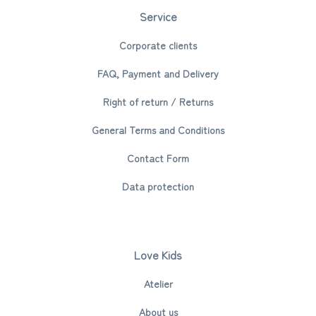
Service
Corporate clients
FAQ, Payment and Delivery
Right of return / Returns
General Terms and Conditions
Contact Form
Data protection
Love Kids
Atelier
About us