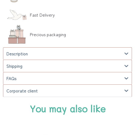
Fast Delivery
Precious packaging
Description
Shipping
FAQs
Corporate client
You may also like