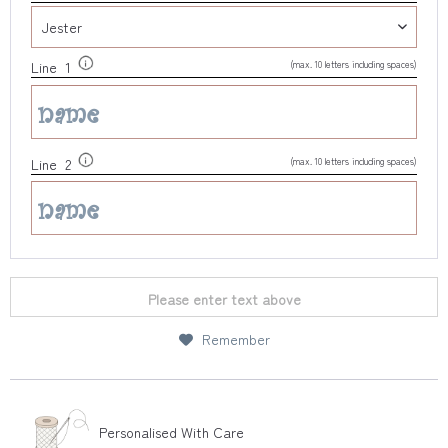
(max. 10 letters including spaces)
Line 1
(max. 10 letters including spaces)
Line 2
Please enter text above
Remember
Personalised With Care