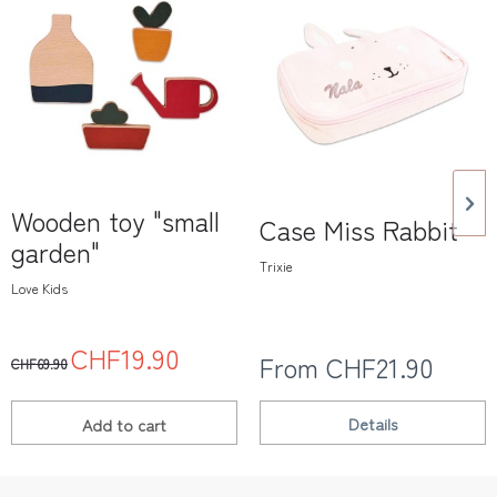
Wooden toy "small
Case Miss Rabbit
garden"
Trixie
Love Kids
CHF19.90
From CHF21.90
CHF69.90
Details
Add to
cart