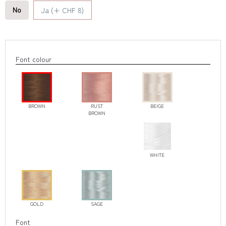
No
Ja (+ CHF 8)
Font colour
BROWN
RUST
BEIGE
BROWN
WHITE
GOLD
SAGE
Font