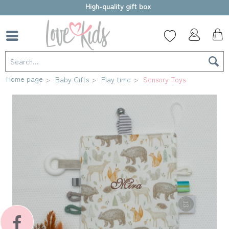
High-quality gift box
Home page
Baby Gifts
Play time
Sensory Toys