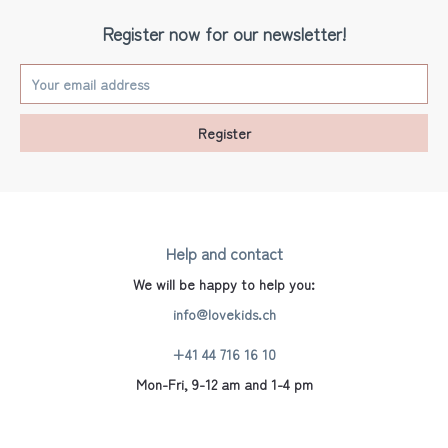
Register now for our newsletter!
Register
Help and contact
We will be happy to help you:
info@lovekids.ch
+41 44 716 16 10
Mon-Fri, 9-12 am and 1-4 pm