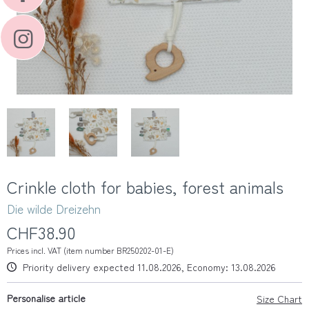
Crinkle cloth for babies, forest animals
Die wilde Dreizehn
CHF38.90
Prices incl. VAT (item number BR250202-01-E)
Priority delivery expected 11.08.2026, Economy: 13.08.2026
Personalise article
Size Chart