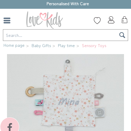
High-quality gift box
Home page
Baby Gifts
Play time
Sensory Toys