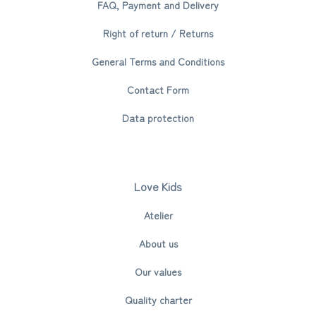
FAQ, Payment and Delivery
Right of return / Returns
General Terms and Conditions
Contact Form
Data protection
Love Kids
Atelier
About us
Our values
Quality charter