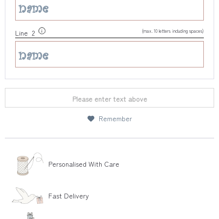
(max. 10 letters including spaces)
Line 2
Please enter text above
Remember
Personalised With Care
Fast Delivery