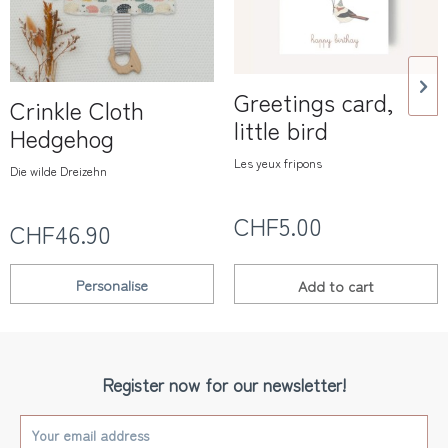
Greetings card,
Crinkle Cloth
little bird
Hedgehog
Les yeux fripons
Die wilde Dreizehn
CHF5.00
CHF46.90
Personalise
Add to
cart
Register now for our newsletter!