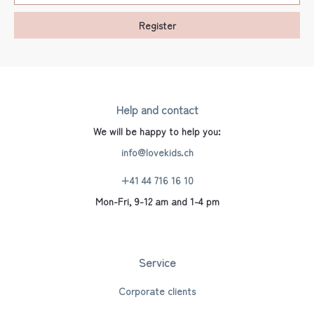
Register
Help and contact
We will be happy to help you:
info@lovekids.ch
+41 44 716 16 10
Mon-Fri, 9-12 am and 1-4 pm
Service
Corporate clients