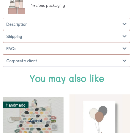
Precious packaging
Description
Shipping
FAQs
Corporate client
You may also like
Handmade