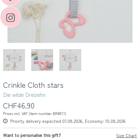
Crinkle Cloth stars
Die wilde Dreizehn
CHF46.90
Prices incl. VAT (item number BR497.1)
Priority delivery expected 07.08.2026, Economy: 10.08.2026
Want to personalise this gift?
Size Chart