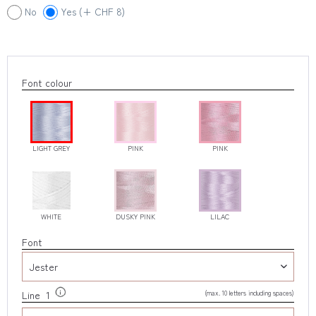
No
Yes (+ CHF 8)
Font colour
LIGHT GREY
PINK
PINK
WHITE
DUSKY PINK
LILAC
Font
(max. 10 letters including spaces)
Line 1