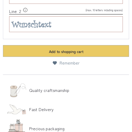
(max. 10 letters including spaces)
Line 2
Add to
shopping cart
Remember
Quality craftsmanship
Fast Delivery
Precious packaging