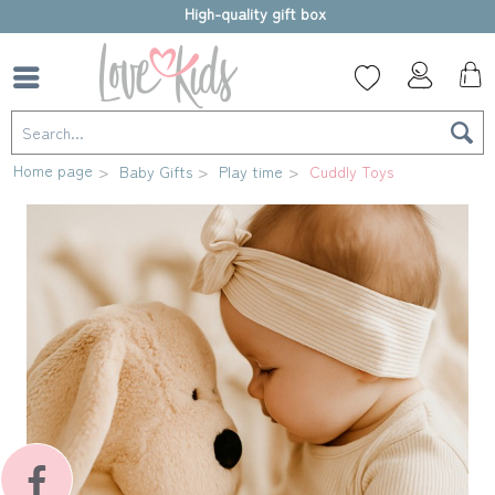
High-quality gift box
Home page
Baby Gifts
Play time
Cuddly Toys