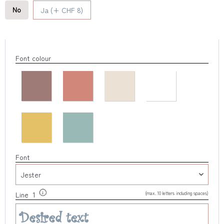
No
Ja (+ CHF 8)
Font colour
Font
(max. 10 letters including spaces)
Line 1