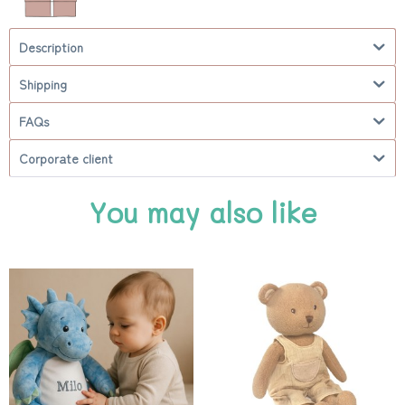
Description
Shipping
FAQs
Corporate client
You may also like