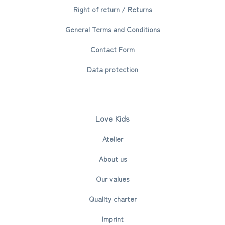
Right of return / Returns
General Terms and Conditions
Contact Form
Data protection
Love Kids
Atelier
About us
Our values
Quality charter
Imprint