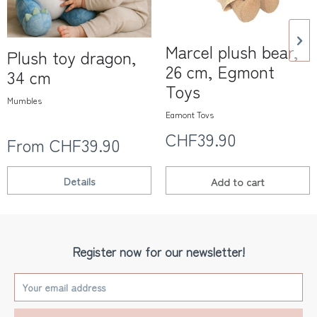
Marcel plush bear,
Plush toy dragon,
26 cm, Egmont
34 cm
Toys
Mumbles
Egmont Toys
CHF39.90
From CHF39.90
Details
Add to
cart
Register now for our newsletter!