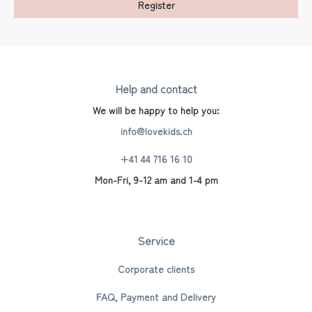
Register
Help and contact
We will be happy to help you:
info@lovekids.ch
+41 44 716 16 10
Mon-Fri, 9-12 am and 1-4 pm
Service
Corporate clients
FAQ, Payment and Delivery