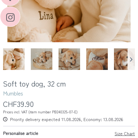
Soft toy dog, 32 cm
Mumbles
CHF39.90
Prices incl. VAT (item number PB240325-07-E)
Priority delivery expected 11.08.2026, Economy: 13.08.2026
Personalise article
Size Chart