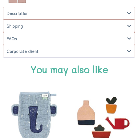
Description
Shipping
FAQs
Corporate client
You may also like