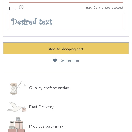
(max. 10 letters including spaces)
Line
Add to
shopping cart
Remember
Quality craftsmanship
Fast Delivery
Precious packaging