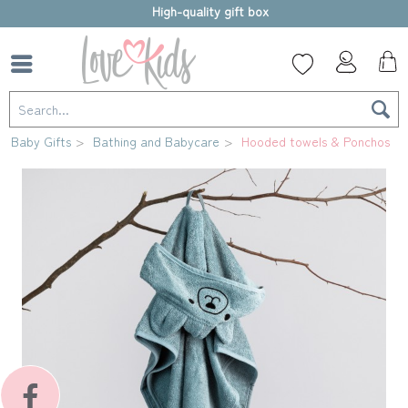
High-quality gift box
Baby Gifts
Bathing and Babycare
Hooded towels & Ponchos