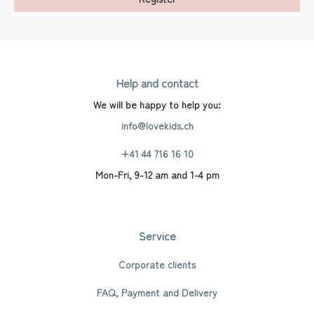
Help and contact
We will be happy to help you:
info@lovekids.ch
+41 44 716 16 10
Mon-Fri, 9-12 am and 1-4 pm
Service
Corporate clients
FAQ, Payment and Delivery