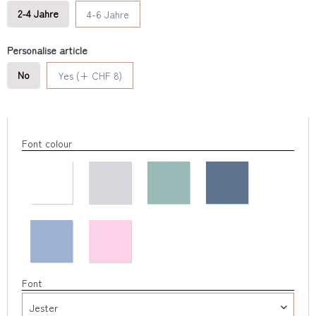
2-4 Jahre
4-6 Jahre
Personalise article
No
Yes (+ CHF 8)
Font colour
Font