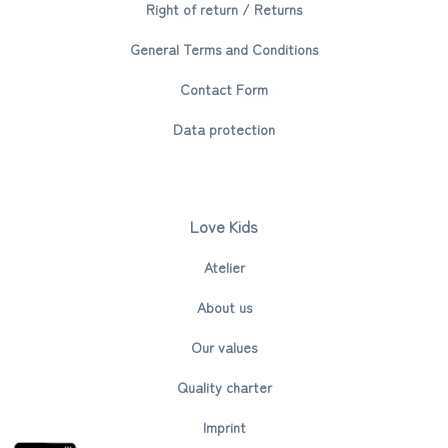
Right of return / Returns
General Terms and Conditions
Contact Form
Data protection
Love Kids
Atelier
About us
Our values
Quality charter
Imprint