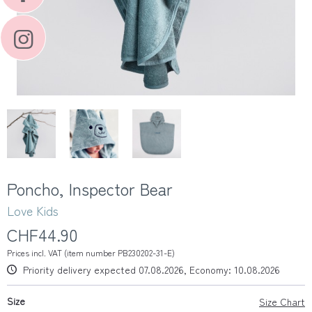
Poncho, Inspector Bear
Love Kids
CHF44.90
Prices incl. VAT (item number PB230202-31-E)
Priority delivery expected 07.08.2026, Economy: 10.08.2026
Size
Size Chart