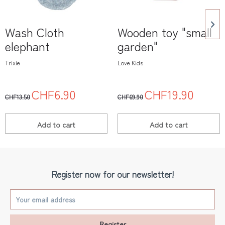
Wash Cloth
Wooden toy "small
elephant
garden"
Trixie
Love Kids
CHF6.90
CHF19.90
CHF13.50
CHF69.90
Add to
cart
Add to
cart
Register now for our newsletter!
Register