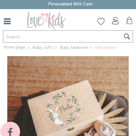
High-quality gift box
Home page
Baby Gifts
Baby bedroom
Decoration