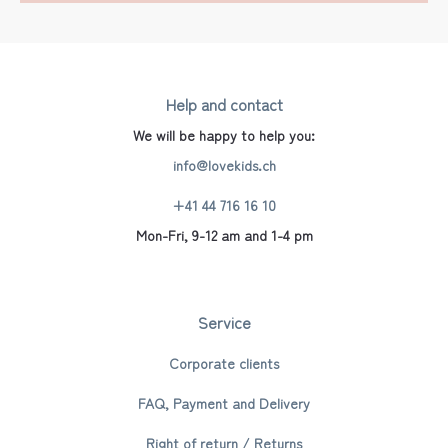
Help and contact
We will be happy to help you:
info@lovekids.ch
+41 44 716 16 10
Mon-Fri, 9-12 am and 1-4 pm
Service
Corporate clients
FAQ, Payment and Delivery
Right of return / Returns