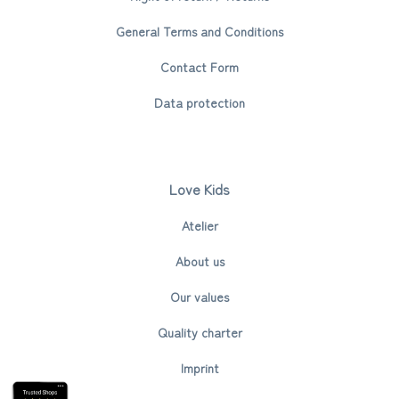
General Terms and Conditions
Contact Form
Data protection
Love Kids
Atelier
About us
Our values
Quality charter
Imprint