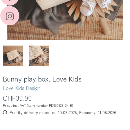
Bunny play box, Love Kids
Love Kids Design
CHF39.90
Prices incl. VAT (item number PD270525-04-E)
Priority delivery expected 10.08.2026, Economy: 11.08.2026