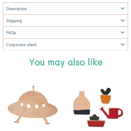
Description
Shipping
FAQs
Corporate client
You may also like