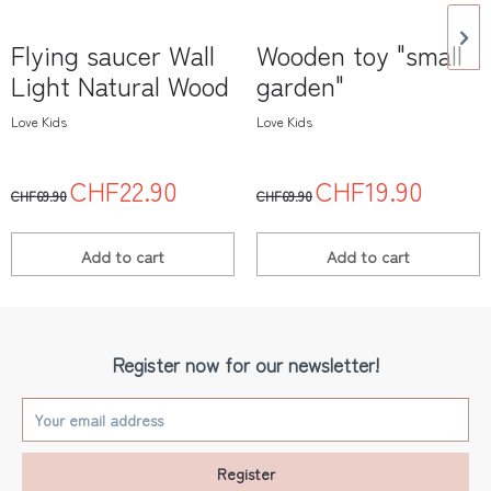
Flying saucer Wall
Wooden toy "small
Light Natural Wood
garden"
Love Kids
Love Kids
CHF22.90
CHF19.90
CHF69.90
CHF69.90
Add to
cart
Add to
cart
Register now for our newsletter!
Register