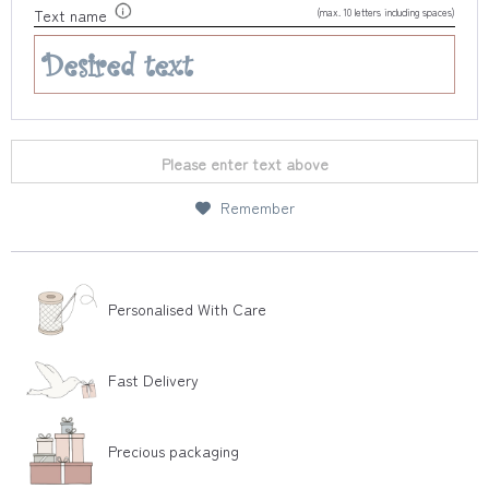
(max. 10 letters including spaces)
Text name
Please enter text above
Remember
Personalised With Care
Fast Delivery
Precious packaging