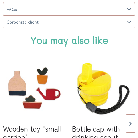
FAQs
Corporate client
You may also like
Wooden toy "small
Bottle cap with
garden"
drinking spout