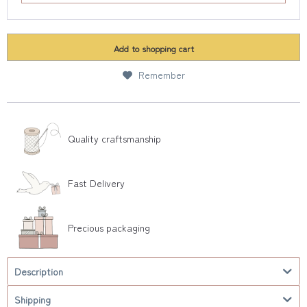
Add to
shopping cart
Remember
Quality craftsmanship
Fast Delivery
Precious packaging
Description
Shipping