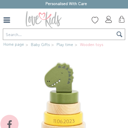
High-quality gift box
Home page
Baby Gifts
Play time
Wooden toys