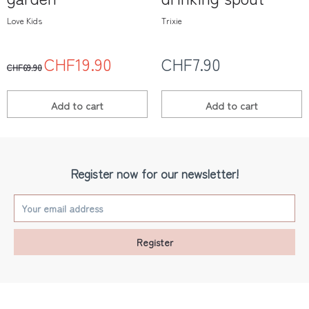
Love Kids
Trixie
CHF19.90
CHF7.90
CHF69.90
Add to
cart
Add to
cart
Register now for our newsletter!
Register