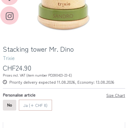
Stacking tower Mr. Dino
Trixie
CHF24.90
Prices incl. VAT (item number PD280423-23-E)
Priority delivery expected 11.08.2026, Economy: 13.08.2026
Personalise article
Size Chart
No
Ja (+ CHF 8)