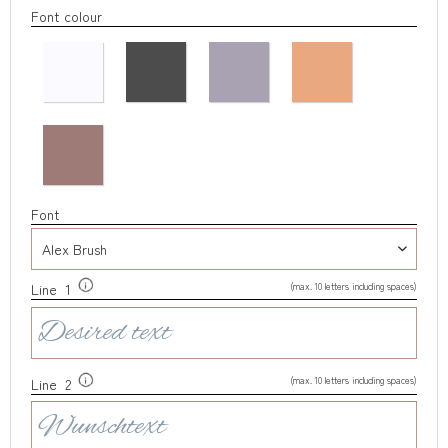
Font colour
Font
(max. 10 letters including spaces)
Line 1
(max. 10 letters including spaces)
Line 2