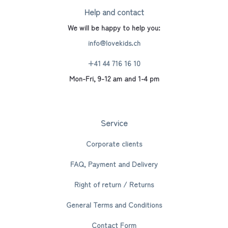
Help and contact
We will be happy to help you:
info@lovekids.ch
+41 44 716 16 10
Mon-Fri, 9-12 am and 1-4 pm
Service
Corporate clients
FAQ, Payment and Delivery
Right of return / Returns
General Terms and Conditions
Contact Form