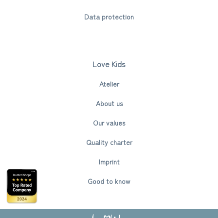
Data protection
Love Kids
Atelier
About us
Our values
Quality charter
Imprint
Good to know