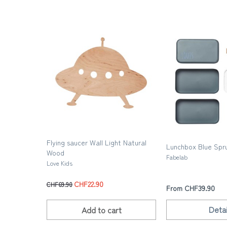
Flying saucer Wall Light Natural
Lunchbox Blue Spru
Wood
Fabelab
Love Kids
CHF22.90
CHF69.90
From CHF39.90
Detai
Add to
cart