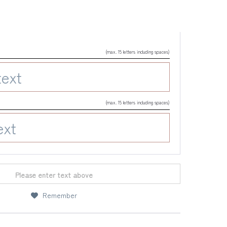
(max. 15 letters including spaces)
(max. 15 letters including spaces)
Please enter text above
Remember