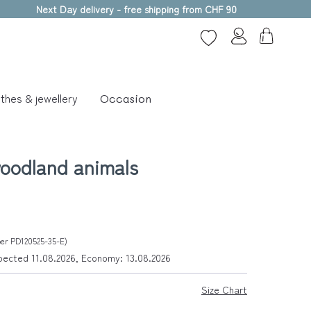
Next Day delivery - free shipping from CHF 90
thes & jewellery
Occasion
oodland animals
ber PD120525-35-E)
xpected 11.08.2026, Economy: 13.08.2026
Size Chart