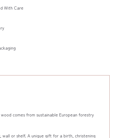
ed With Care
ery
ackaging
e wood comes from sustainable European forestry
ll or shelf. A unique gift for a birth, christening