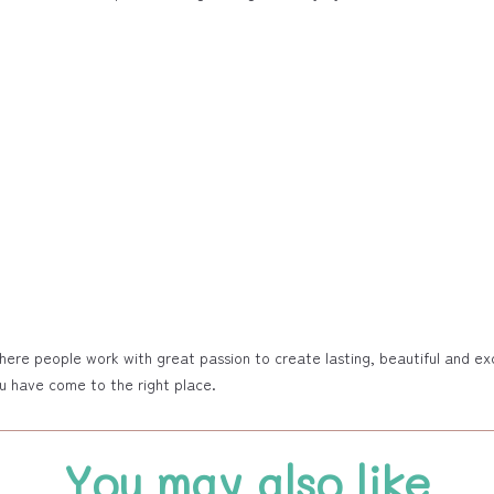
e people work with great passion to create lasting, beautiful and exclu
ou have come to the right place.
You may also like