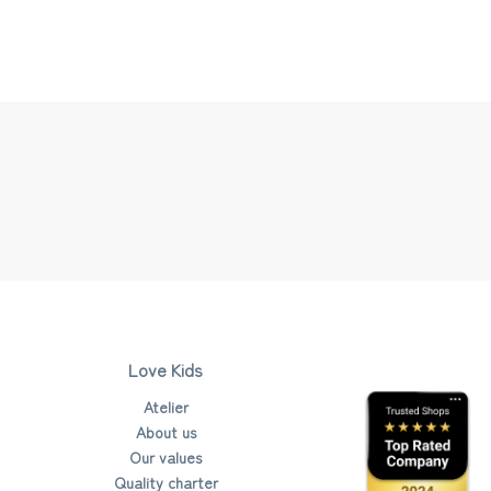
Love Kids
Atelier
About us
Our values
Quality charter