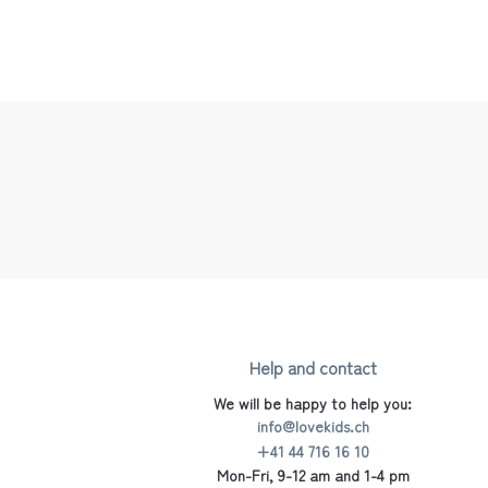
Help and contact
We will be happy to help you:
info@lovekids.ch
+41 44 716 16 10
Mon-Fri, 9-12 am and 1-4 pm