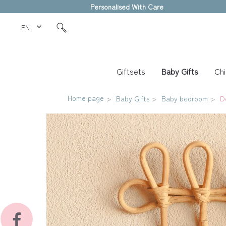
Personalised With Care
EN Love Kids
Giftsets
Baby Gifts
Chi
Home page
Baby Gifts
Baby bedroom
D