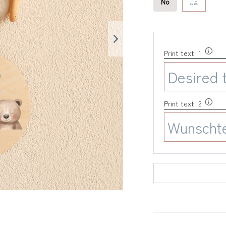
No
Ja
Print text 1
Print text 2