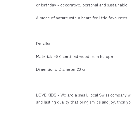
or birthday - decorative, personal and sustainable.
A piece of nature with a heart for little favourites.
Details:
Material: FSZ-certified wood from Europe
Dimensions: Diameter 20 cm.
LOVE KIDS - We are a small, local Swiss company wher
and lasting quality that bring smiles and joy, then y