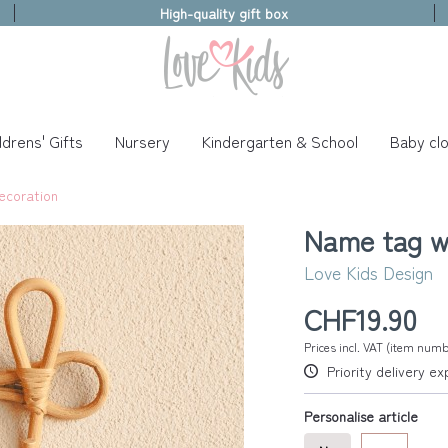
High-quality gift box
ldrens' Gifts
Nursery
Kindergarten & School
Baby clo
ecoration
Name tag w
Love Kids Design
CHF19.90
Prices incl. VAT (item num
Priority delivery e
Personalise article