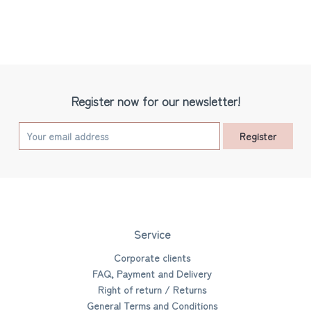
Register now for our newsletter!
Register
Service
Corporate clients
FAQ, Payment and Delivery
Right of return / Returns
General Terms and Conditions