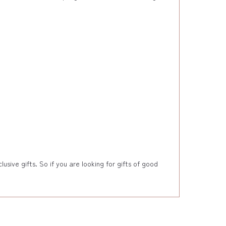
sive gifts. So if you are looking for gifts of good