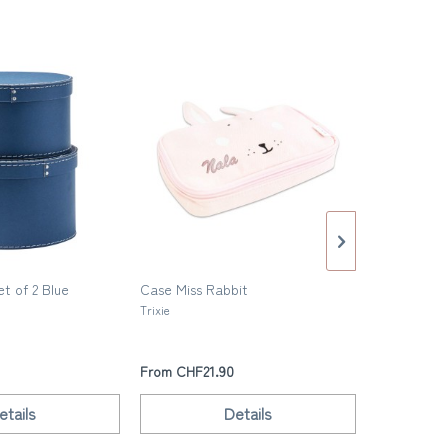
t of 2 Blue
Case Miss Rabbit
Small Steel
Trixie
Fabelab
From CHF21.90
From CHF2
etails
Details