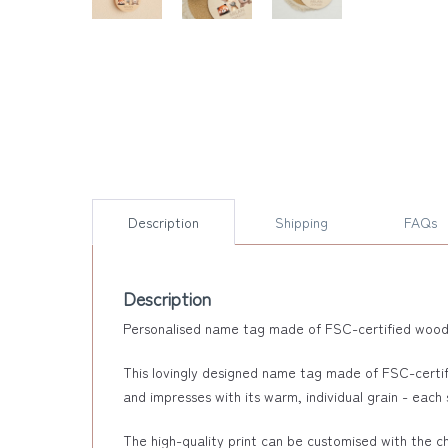
Description
Shipping
FAQs
Description
Personalised name tag made of FSC-certified wood - 
This lovingly designed name tag made of FSC-certif
and impresses with its warm, individual grain - each s
The high-quality print can be customised with the chi