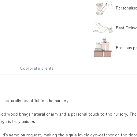
Personalis
Fast Deliv
Precious p
Coprorate clients
naturally beautiful for the nursery!
ied wood brings natural charm and a personal touch to the nursery. Th
ign is truly unique.
ld's name on request, making the sign a lovely eye-catcher on the door, wa