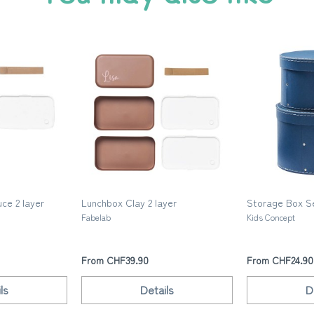
ce 2 layer
Lunchbox Clay 2 layer
Storage Box Se
Fabelab
Kids Concept
From CHF39.90
From CHF24.90
ls
Details
D